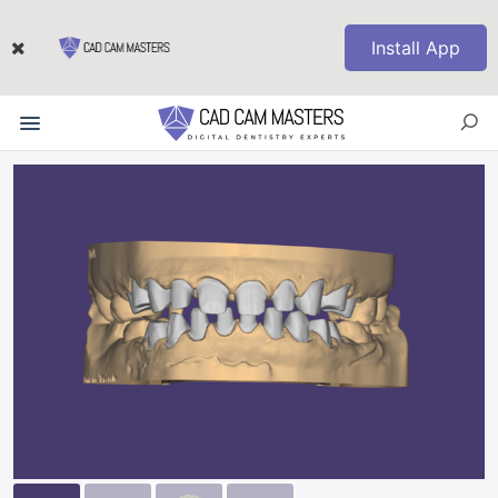
Install App