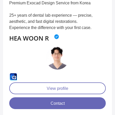
Premium Exocad Design Service from Korea
25+ years of dental lab experience — precise,
aesthetic, and fast digital restorations.
Experience the difference with your first case.
HEA WOON R
View profile
Contact