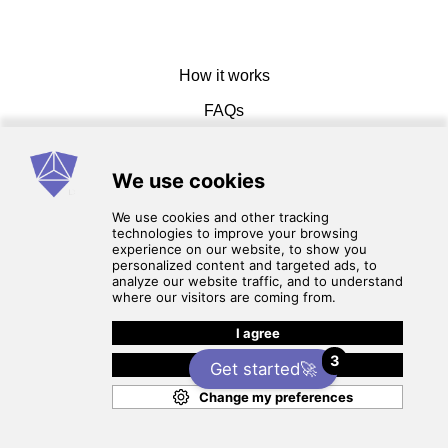
How it works
FAQs
Get in touch
Terms of service
3
Privacy Policy
Get started🚀
© 2026 CadCamMasters. All rights reserved.