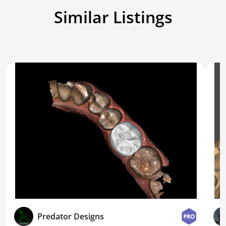
Similar Listings
Predator Designs