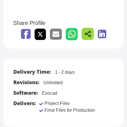
Share Profile
Delivery Time:
1 - 2 days
Revisions:
Unlimited
Software:
Exocad
Delivers:
Project Files
Final Files for Production