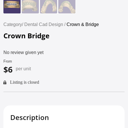
Category/
Dental Cad Design /
Crown & Bridge
Crown Bridge
No review given yet
From
$6
per unit
Listing is closed
Description