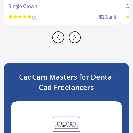
Single Crown
CR
(5)
$10/unit
CadCam Masters for Dental
Cad Freelancers