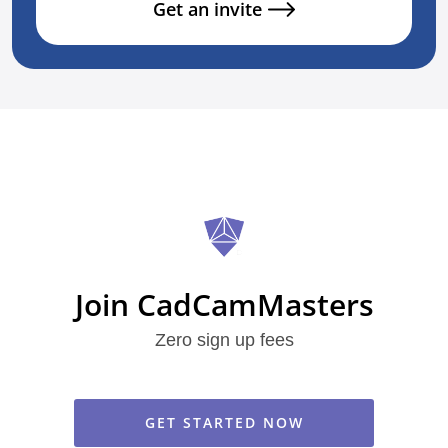
Get an invite
Join CadCamMasters
Zero sign up fees
GET STARTED NOW