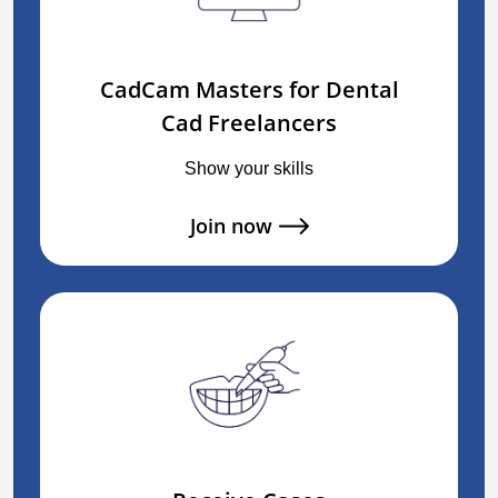
CadCam Masters for Dental
Cad Freelancers
Show your skills
Join now