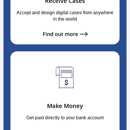
Receive Cases
Accept and design digital cases from anywhere
in the world
Find out more
Make Money
Get paid directly to your bank account