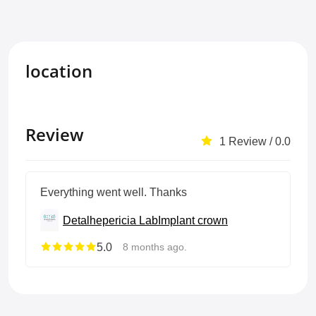
location
Review
1 Review / 0.0
Everything went well. Thanks
Detalhepericia Lab
Implant crown
5.0
8 months ago.