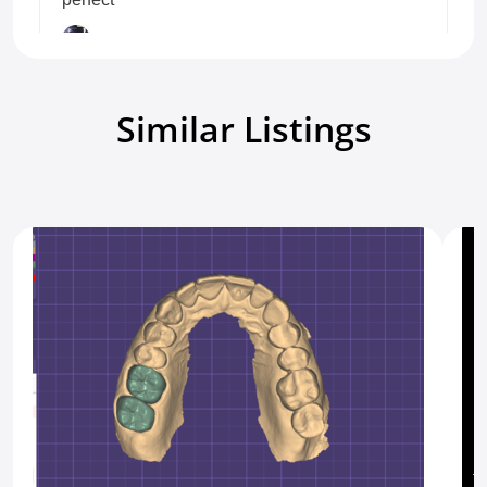
Carlos M
Crown/Bridge/Inlay
5.0
8 days ago.
Similar Listings
Show all reviews