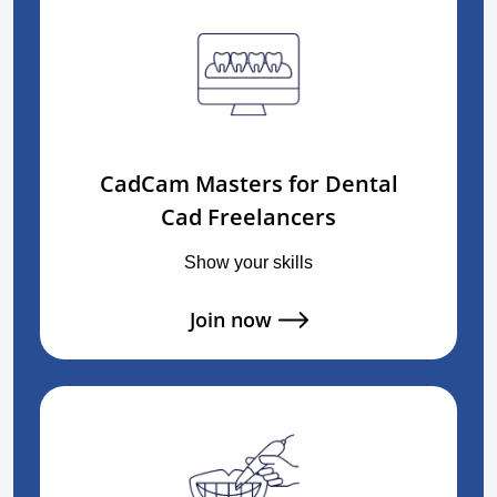
CadCam Masters for Dental
Cad Freelancers
Show your skills
Join now