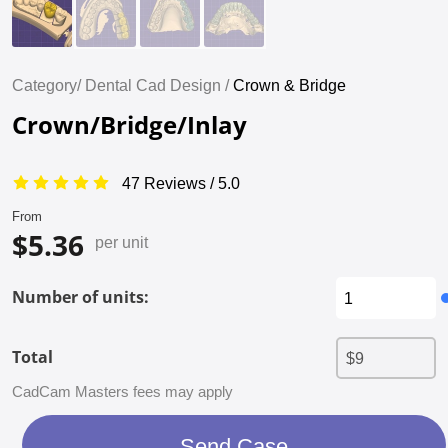
Category/
Dental Cad Design /
Crown & Bridge
Crown/Bridge/Inlay
47 Reviews / 5.0
From
$5.36
per unit
Number of units:
Total
CadCam Masters fees may apply
Send Case