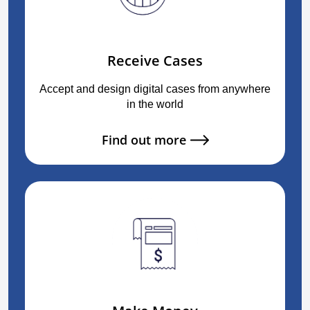
Receive Cases
Accept and design digital cases from anywhere
in the world
Find out more