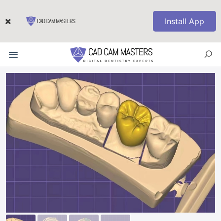
Install App