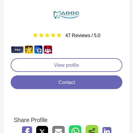
47 Reviews / 5.0
View profile
Contact
Share Profile