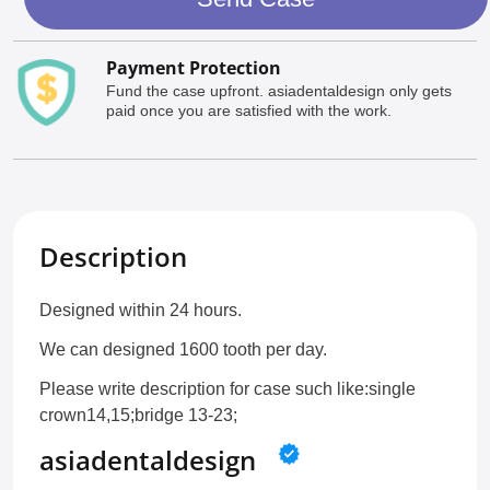
Payment Protection
Fund the case upfront. asiadentaldesign only gets
paid once you are satisfied with the work.
Description
Designed within 24 hours.
We can designed 1600 tooth per day.
Please write description for case such like:single
crown14,15;bridge 13-23;
asiadentaldesign