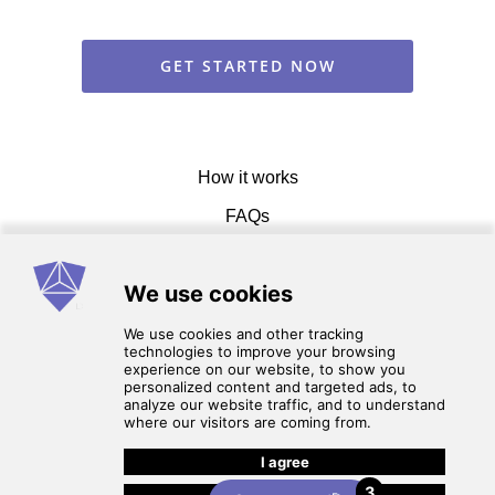
GET STARTED NOW
How it works
FAQs
Get in touch
Terms of service
3