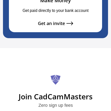
Make Money
Get paid directly to your bank account
Get an invite
Join CadCamMasters
Zero sign up fees