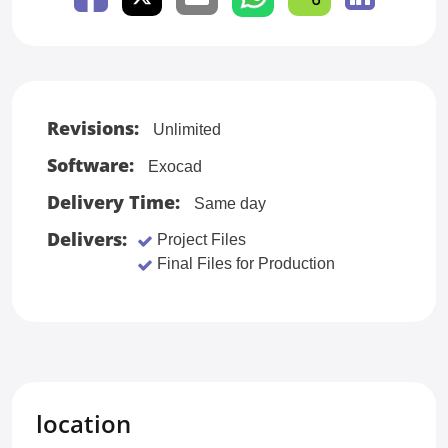
Revisions:
Unlimited
Software:
Exocad
Delivery Time:
Same day
Delivers:
Project Files
Final Files for Production
location