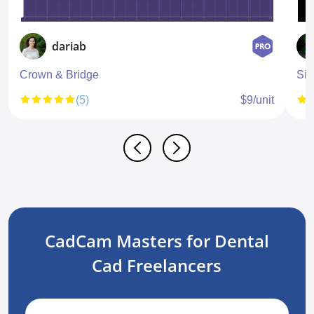
dariab
Crown & Bridge
Sin
(5)
$9/unit
CadCam Masters for Dental
Cad Freelancers