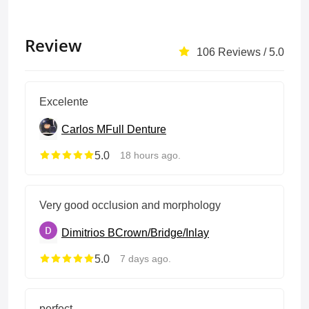
Review
106 Reviews / 5.0
Excelente
Carlos M
Full Denture
5.0
18 hours ago.
Very good occlusion and morphology
Dimitrios B
Crown/Bridge/Inlay
5.0
7 days ago.
perfect