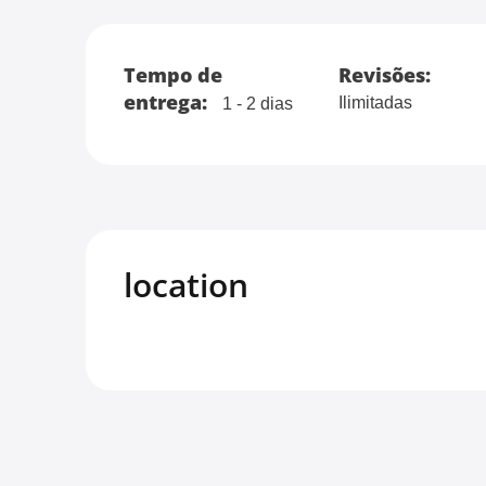
Tempo de
Revisões:
entrega:
Ilimitadas
1 - 2 dias
location