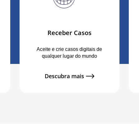
Receber Casos
Aceite e crie casos digitais de
qualquer lugar do mundo
Descubra mais