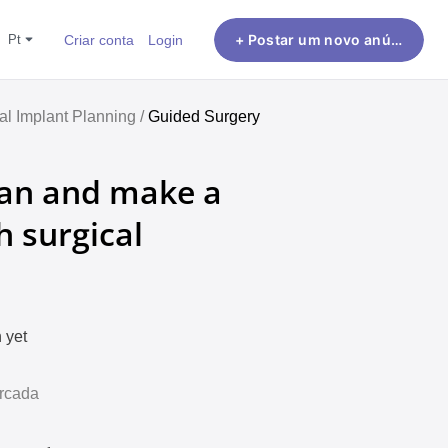
pt
Criar conta
Login
+ Postar um novo anúncio
al Implant Planning /
Guided Surgery
plan and make a
ch surgical
 yet
Arcada