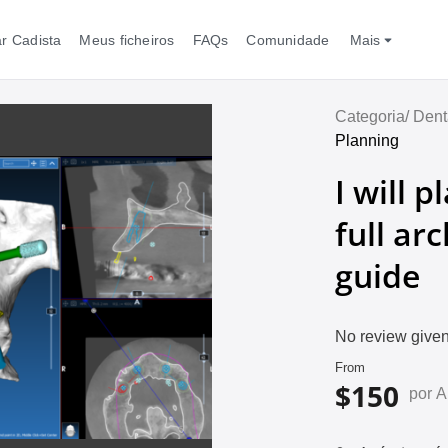
r Cadista
Meus ficheiros
FAQs
Comunidade
Mais
Categoria/
Dent
Planning
I will 
full ar
guide
No review given
From
$150
por 