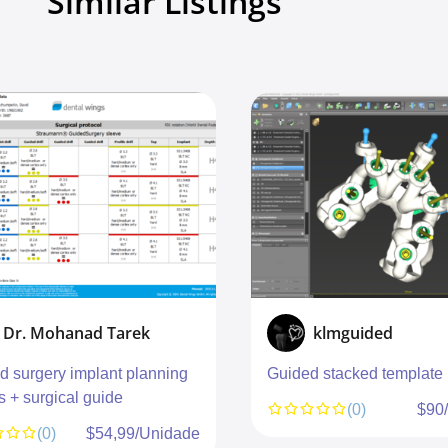
Similar Listings
Dr. Mohanad Tarek
klmguided
d surgery implant planning
Guided stacked template
s + surgical guide
(0)
$90
(0)
$54,99/Unidade