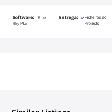
Software:
Entrega:
Ficheiros do
Blue
Projecto
Sky Plan