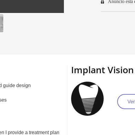
Anúncio está 
Implant Vision
nd guide design
ases
Ver
hen I provide a treatment plan