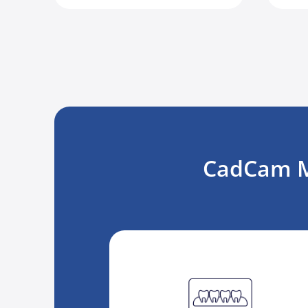
CadCam Ma