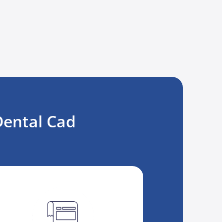
Dental Cad