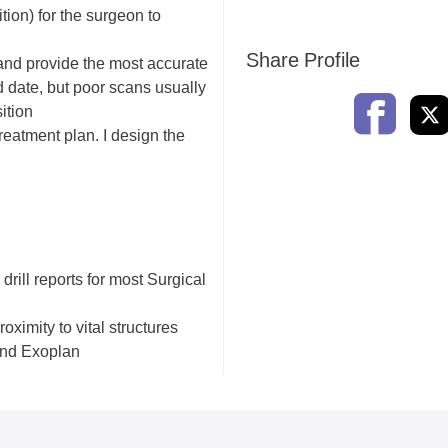
tion) for the surgeon to
Share Profile
 and provide the most accurate
 date, but poor scans usually
ition
reatment plan. I design the
 drill reports for most Surgical
oximity to vital structures
and Exoplan