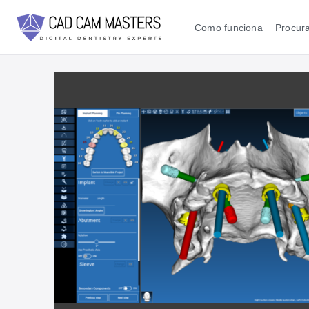
Como funciona
Procura