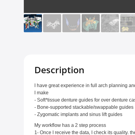
Description
I have great experience in full arch planning a
I make
- Soft*tissue denture guides for over denture c
- Bone-supported stackable/swappable guides
- Zygomatic implants and sinus lift guides
My workflow has a 2 step process
1- Once I receive the data, I check its quality. t