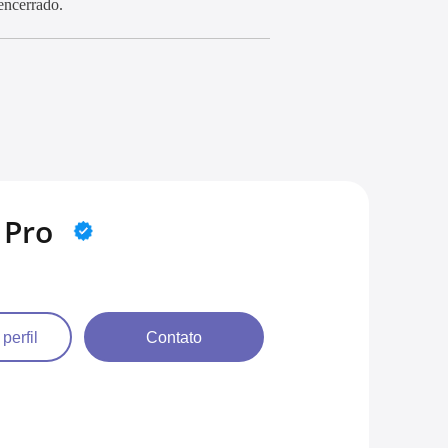
encerrado.
 Pro
 perfil
Contato