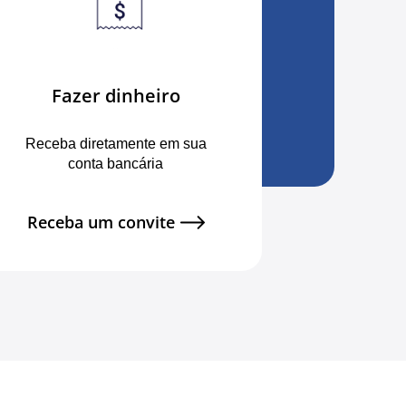
Fazer dinheiro
Receba diretamente em sua
conta bancária
Receba um convite