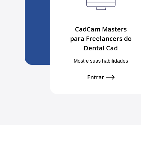
CadCam Masters
para Freelancers do
Dental Cad
Mostre suas habilidades
Entrar