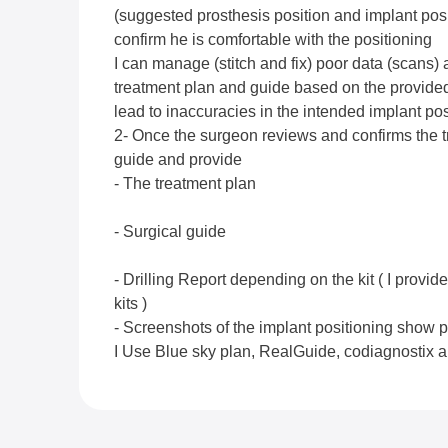
(suggested prosthesis position and implant posi
confirm he is comfortable with the positioning
I can manage (stitch and fix) poor data (scans)
treatment plan and guide based on the provided
lead to inaccuracies in the intended implant pos
2- Once the surgeon reviews and confirms the t
guide and provide
- The treatment plan
- Surgical guide
- Drilling Report depending on the kit ( I provide
kits )
- Screenshots of the implant positioning show pr
I Use Blue sky plan, RealGuide, codiagnostix 