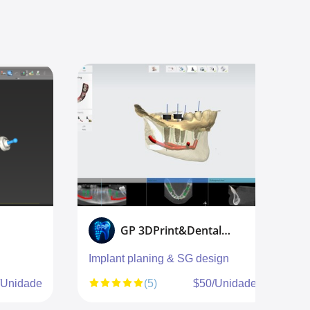
GP 3DPrint&Dental design
Implant planing & SG design
S
g
/Unidade
(5)
$50/Unidade