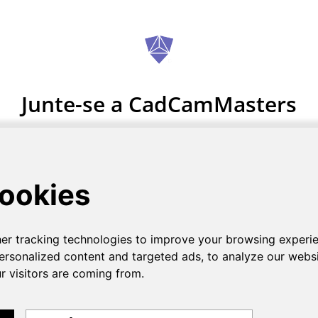
Junte-se a CadCamMasters
Registo grátis.
COMECE AGORA