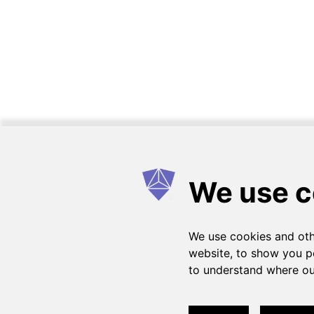
Como funciona
FAQs
Entrar em contato