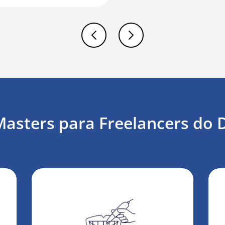
sters para Freelancers do 