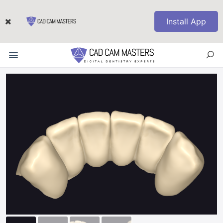
Install App