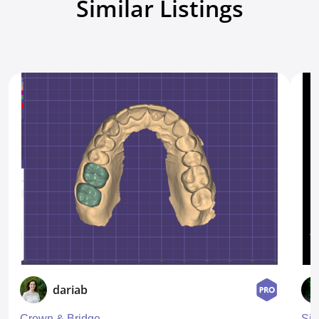
Similar Listings
dariab
Crown & Bridge
Sin