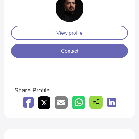
View profile
Contact
Share Profile