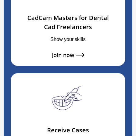
CadCam Masters for Dental
Cad Freelancers
Show your skills
Join now
Receive Cases