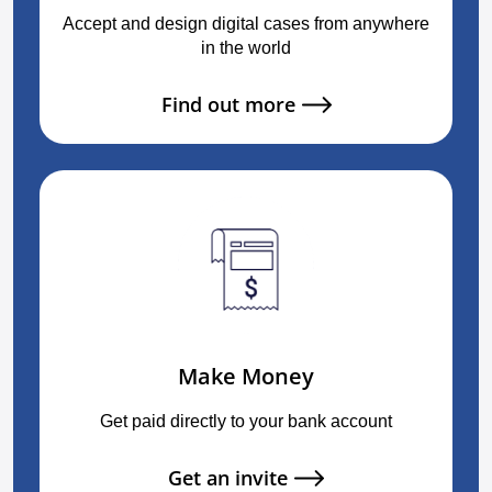
Accept and design digital cases from anywhere
in the world
Find out more
Make Money
Get paid directly to your bank account
Get an invite