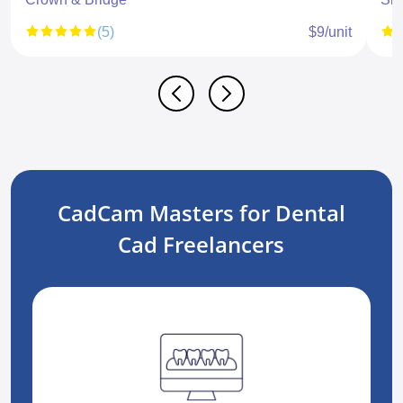
(5)
$9/unit
CadCam Masters for Dental
Cad Freelancers