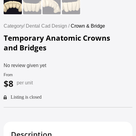
Category/
Dental Cad Design /
Crown & Bridge
Temporary Anatomic Crowns
and Bridges
No review given yet
From
$8
per unit
Listing is closed
Description