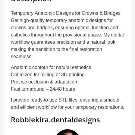
Temporary Anatomic Designs for Crowns & Bridges
Get high-quality temporary anatomic designs for
crowns and bridges, ensuring optimal function and
esthetics throughout the provisional phase. My digital
workflow guarantees precision and a natural look,
making the transition to the final restoration
seamless.
Anatomic contour for natural esthetics
Optimized for milling or 3D printing
Precise occlusion & adaptation
Fast turnaround – 24/48 hours
I provide ready-to-use STL files, ensuring a smooth
and efficient workflow for your temporary restorations.
Robbiekira.dentaldesigns