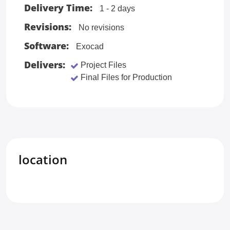
Delivery Time:
1 - 2 days
Revisions:
No revisions
Software:
Exocad
Delivers:
Project Files
Final Files for Production
location