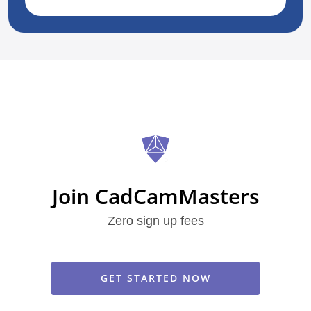
Join CadCamMasters
Zero sign up fees
GET STARTED NOW