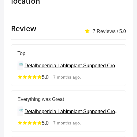
location
Review
7 Reviews / 5.0
Top
Detalhepericia Lab
Implant-Supported Crowns & Bridges
5.0
7 months ago.
Everything was Great
Detalhepericia Lab
Implant-Supported Crowns & Bridges
5.0
7 months ago.