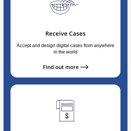
Receive Cases
Accept and design digital cases from anywhere
in the world
Find out more