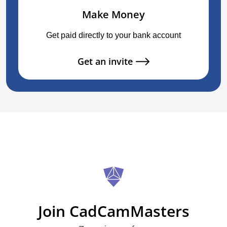
Make Money
Get paid directly to your bank account
Get an invite
Join CadCamMasters