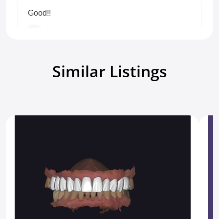
Good!!
Detalhepericia Lab
Veneers
5.0
7 months ago.
Similar Listings
Show all reviews