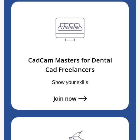
CadCam Masters for Dental
Cad Freelancers
Show your skills
Join now