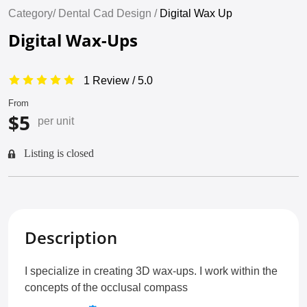
Category/
Dental Cad Design /
Digital Wax Up
Digital Wax-Ups
1 Review / 5.0
From
$5
per unit
Listing is closed
Description
I specialize in creating 3D wax-ups. I work within the
concepts of the occlusal compass