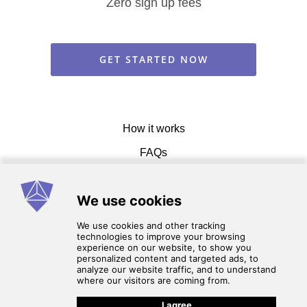
Zero sign up fees
GET STARTED NOW
How it works
FAQs
Get in touch
Terms of service