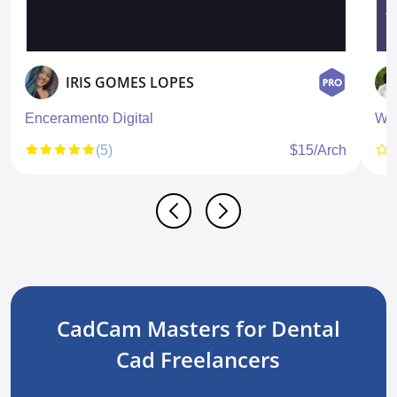
IRIS GOMES LOPES
Enceramento Digital
Wa
(5)
$15/Arch
CadCam Masters for Dental
Cad Freelancers