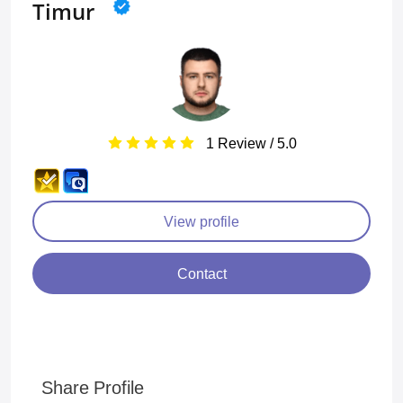
Timur
1 Review / 5.0
View profile
Contact
Share Profile