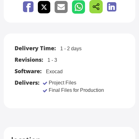
Delivery Time:
1 - 2 days
Revisions:
1 - 3
Software:
Exocad
Delivers:
Project Files
Final Files for Production