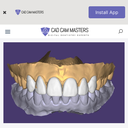
Install App