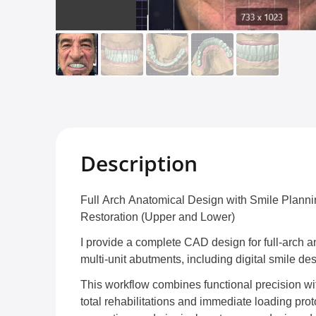
Description
Full Arch Anatomical Design with Smile Plann
Restoration (Upper and Lower)
I provide a complete CAD design for full-arch a
multi-unit abutments, including digital smile de
This workflow combines functional precision with
total rehabilitations and immediate loading prot