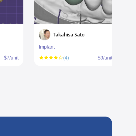
Takahisa Sato
Implant
I
b
$7/unit
(4)
$9/unit