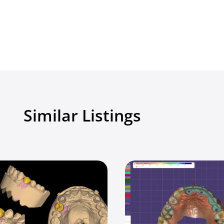
Similar Listings