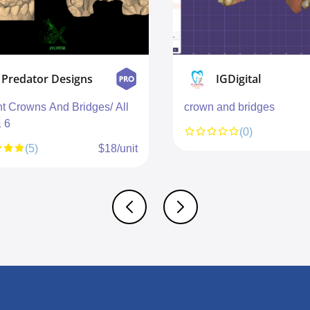
Predator Designs
IGDigital
nt Crowns And Bridges/ All
crown and bridges
& 6
(0)
(5)
$18/unit