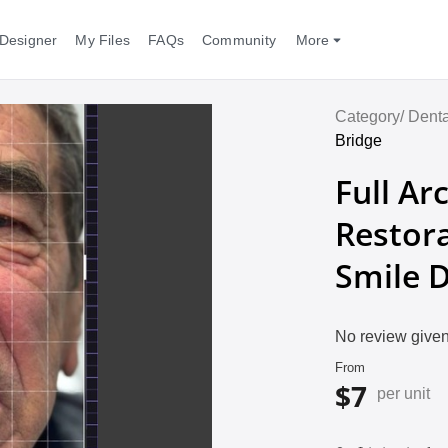
Designer
My Files
FAQs
Community
More
Category/
Denta
Bridge
Full Ar
Restora
Smile 
No review given
From
$7
per unit