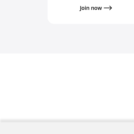
Join now