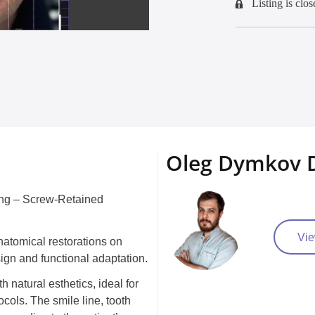
Listing is clos
Oleg Dymkov D
ing – Screw-Retained
Vie
natomical restorations on
sign and functional adaptation.
 natural esthetics, ideal for
ocols. The smile line, tooth