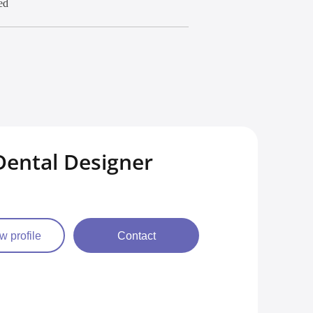
ed
ental Designer
w profile
Contact