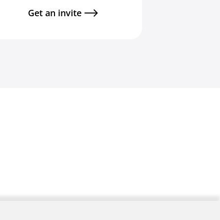
Get an invite