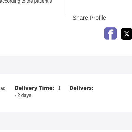
according to the patient’s
Share Profile
Delivery Time:
Delivers:
ad
1
- 2 days