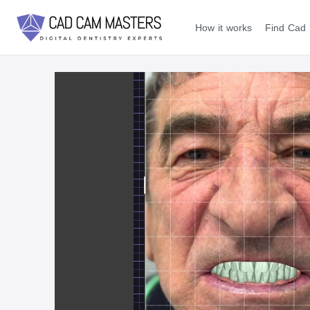
How it works
Find Cad 