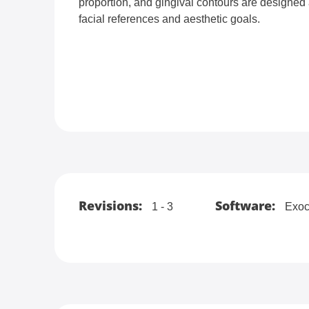
proportion, and gingival contours are designed 
facial references and aesthetic goals.
Revisions:
Software:
1 - 3
Exoc