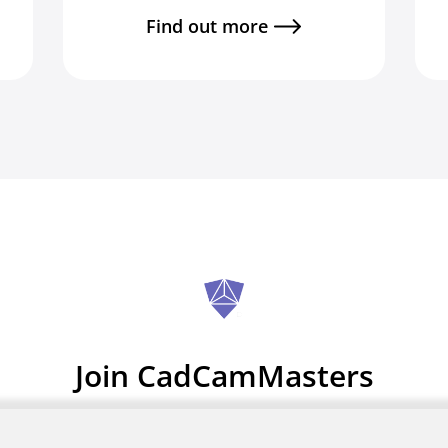
Find out more
Join CadCamMasters
Zero sign up fees