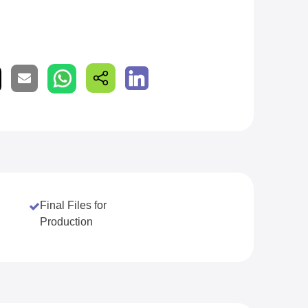
Final Files for
Production