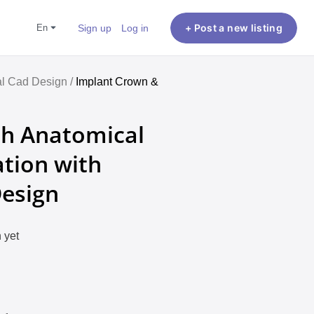
en
Sign up
Log in
+ Post a new listing
l Cad Design /
Implant Crown &
ch Anatomical
tion with
Design
 yet