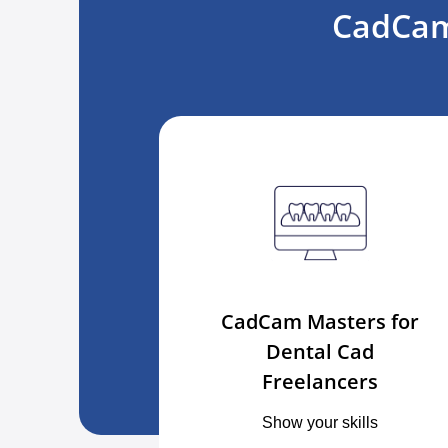
CadCam
CadCam Masters for
Dental Cad
Freelancers
Show your skills