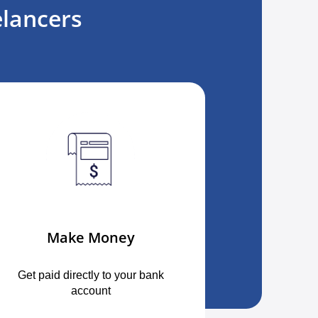
lancers
Make Money
Get paid directly to your bank
account