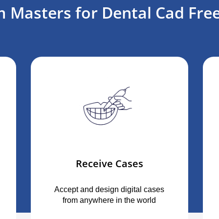
 Masters for Dental Cad Free
Receive Cases
Accept and design digital cases
from anywhere in the world