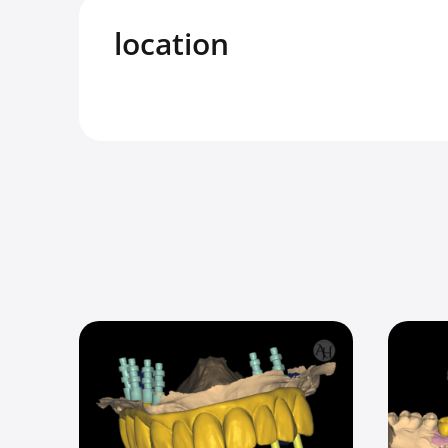
location