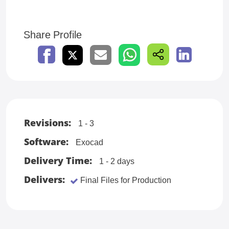
Share Profile
Revisions:
1 - 3
Software:
Exocad
Delivery Time:
1 - 2 days
Delivers:
Final Files for Production