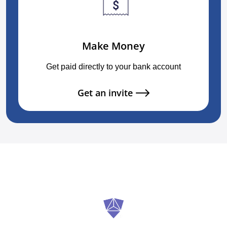
Make Money
Get paid directly to your bank account
Get an invite