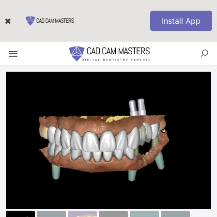
Install App