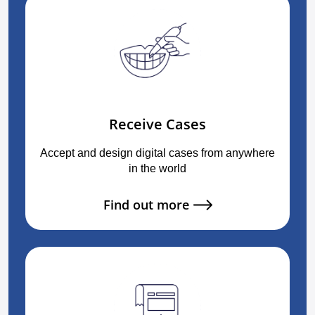
Receive Cases
Accept and design digital cases from anywhere
in the world
Find out more