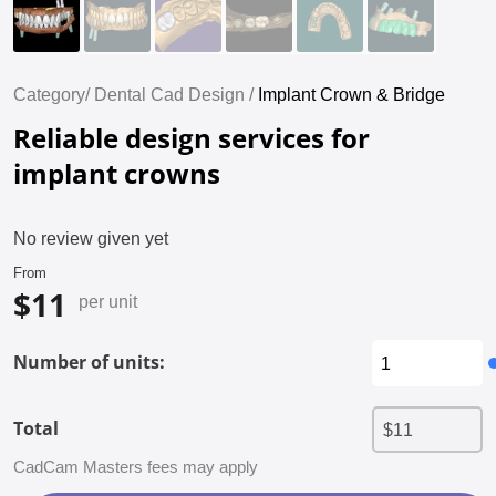
Category/
Dental Cad Design /
Implant Crown & Bridge
Reliable design services for
implant crowns
No review given yet
From
$11
per unit
Number of units:
Total
CadCam Masters fees may apply