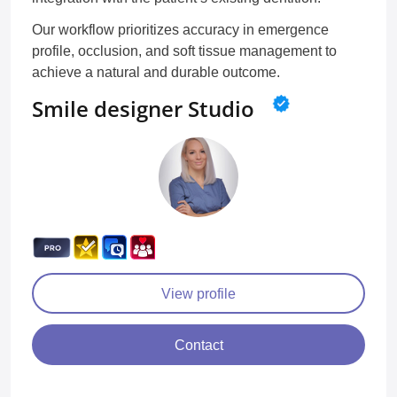
Our workflow prioritizes accuracy in emergence
profile, occlusion, and soft tissue management to
achieve a natural and durable outcome.
Smile designer Studio
View profile
Contact