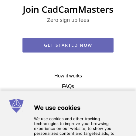
Join CadCamMasters
Zero sign up fees
GET STARTED NOW
How it works
FAQs
Get in touch