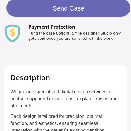
Send Case
Payment Protection
Fund the case upfront. Smile designer Studio only
gets paid once you are satisfied with the work.
Description
We provide specialized digital design services for
implant-supported restorations - implant crowns and
abutments.
Each design is tailored for precision, optimal
function, and esthetics, ensuring seamless
integration with the patient’s existing dentition.