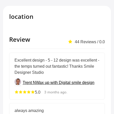
location
Review
44 Reviews / 0.0
Excellent design - 5 - 12 design was excellent -
the temps turned out fantastic! Thanks Smile
Designer Studio
Trent N
Wax up with Digital smile design
5.0
3 months ago.
always amazing