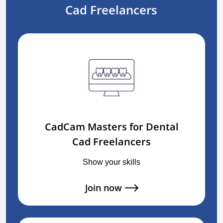
Cad Freelancers
CadCam Masters for Dental
Cad Freelancers
Show your skills
Join now