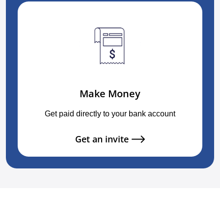
Make Money
Get paid directly to your bank account
Get an invite