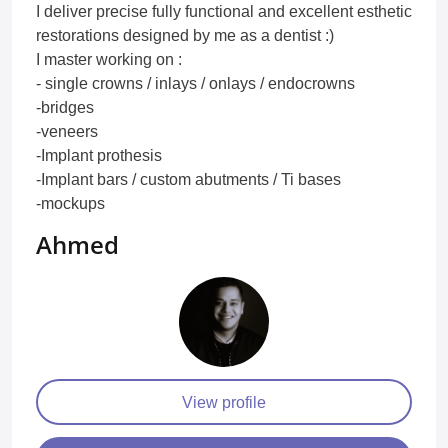
I deliver precise fully functional and excellent esthetic
restorations designed by me as a dentist :)
I master working on :
- single crowns / inlays / onlays / endocrowns
-bridges
-veneers
-Implant prothesis
-Implant bars / custom abutments / Ti bases
-mockups
Ahmed
View profile