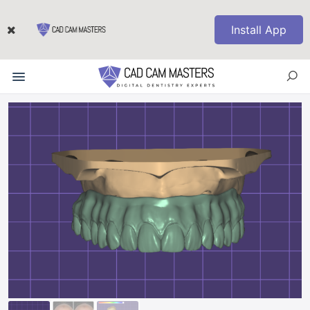
Install App