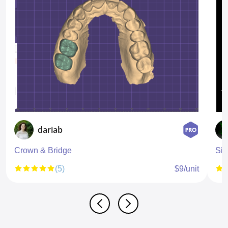
dariab
Crown & Bridge
Sin
(5)
$9/unit