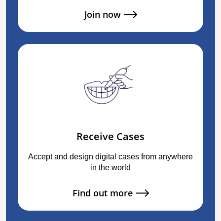
Join now
Receive Cases
Accept and design digital cases from anywhere
in the world
Find out more