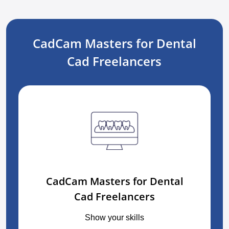
CadCam Masters for Dental
Cad Freelancers
CadCam Masters for Dental
Cad Freelancers
Show your skills