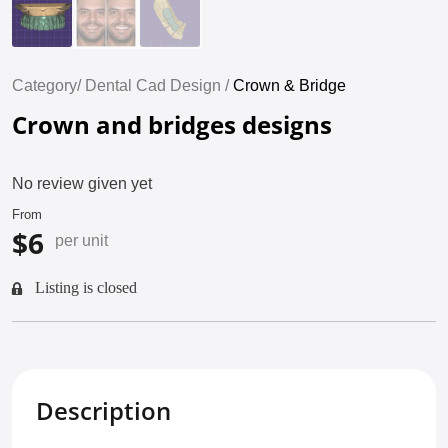
Category/
Dental Cad Design /
Crown & Bridge
Crown and bridges designs
No review given yet
From
$6
per unit
Listing is closed
Description