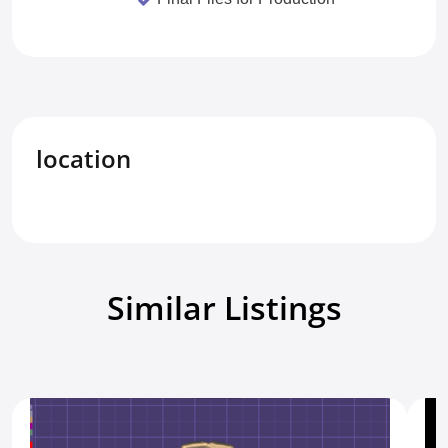
location
Similar Listings