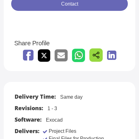
Contact
Share Profile
Delivery Time:
Same day
Revisions:
1 - 3
Software:
Exocad
Delivers:
Project Files
Final Files for Production