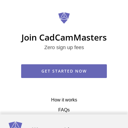
Join CadCamMasters
Zero sign up fees
GET STARTED NOW
How it works
FAQs
Get in touch