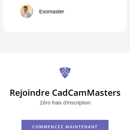
Exomaster
5.0
Exomaster
Class A Dentist with exceptional quality of work.
Premium Quality Fixed Restorations
Rejoindre CadCamMasters
Zéro frais d'inscription
COMMENCEZ MAINTENANT