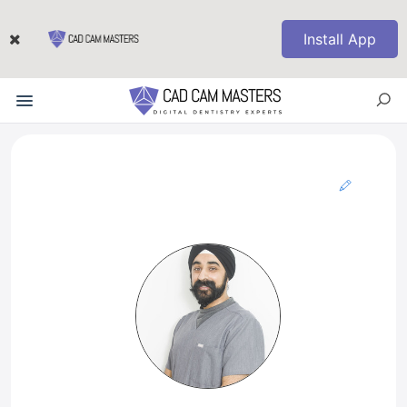
Install App