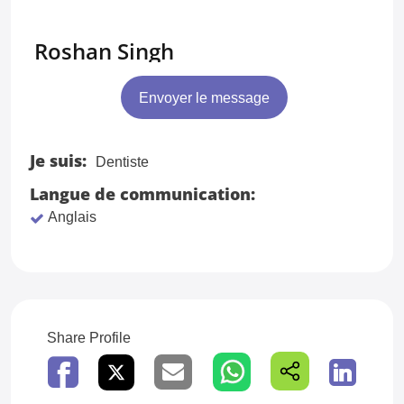
Roshan Singh
Envoyer le message
Je suis:
Dentiste
Langue de communication:
Anglais
Share Profile