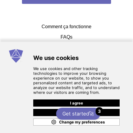
Comment ça fonctionne
FAQs
Entrer en contact
Conditions d'utilisation
3
Politique de Confidentialité
Get started🚀
© 2026 cadcammasters. Tous les droits sont réservés.