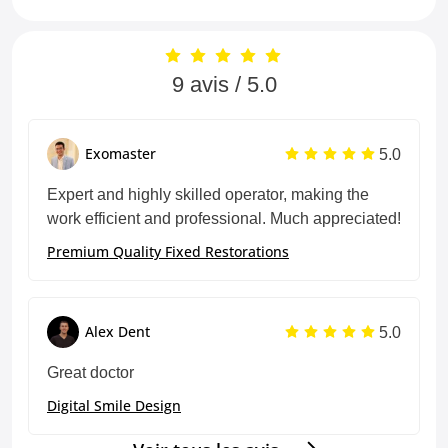
9 avis / 5.0
5.0
Exomaster
Expert and highly skilled operator, making the
work efficient and professional. Much appreciated!
Premium Quality Fixed Restorations
5.0
Alex Dent
Great doctor
Digital Smile Design