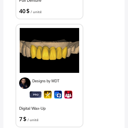
Full Denture
40 $
/ unité
Designs by MDT
Digital Wax-Up
7 $
/ unité