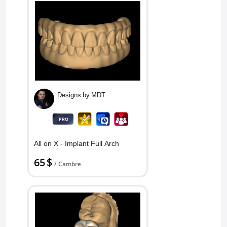
Designs by MDT
All on X - Implant Full Arch
65 $
/ Cambre