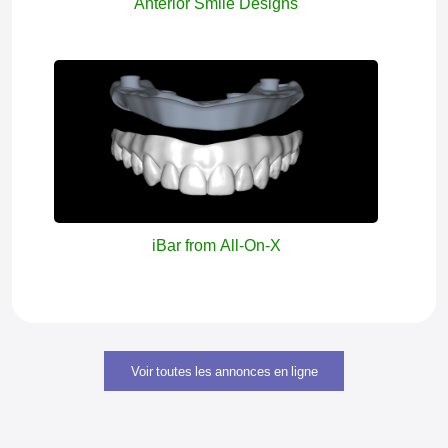
Anterior Smile Designs
iBar from All-On-X
Voir toutes les annonces en ligne