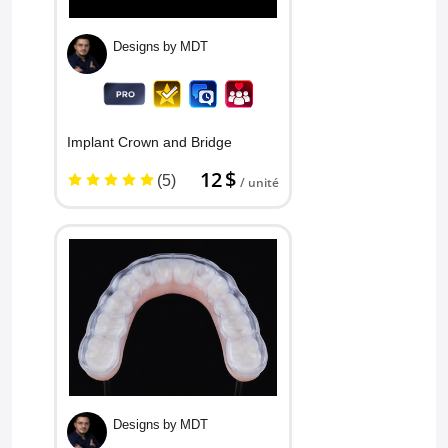
Designs by MDT
Implant Crown and Bridge
12 $
(5)
/ unité
Designs by MDT