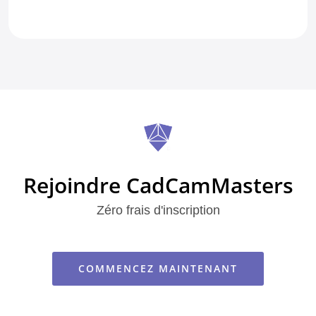
Rejoindre CadCamMasters
Zéro frais d'inscription
COMMENCEZ MAINTENANT