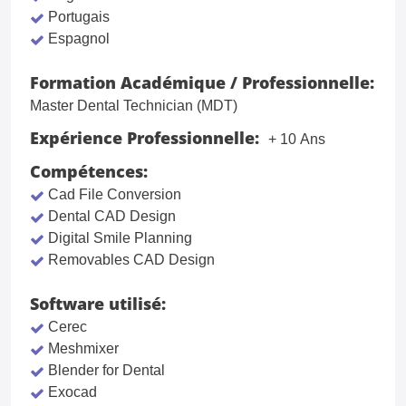
Portugais
Espagnol
Formation Académique / Professionnelle:
Master Dental Technician (MDT)
Expérience Professionnelle:
+ 10 Ans
Compétences:
Cad File Conversion
Dental CAD Design
Digital Smile Planning
Removables CAD Design
Software utilisé:
Cerec
Meshmixer
Blender for Dental
Exocad