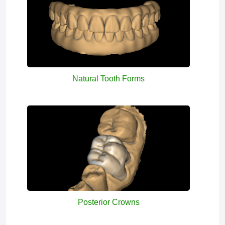
Natural Tooth Forms
Posterior Crowns