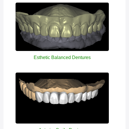
Esthetic Balanced Dentures