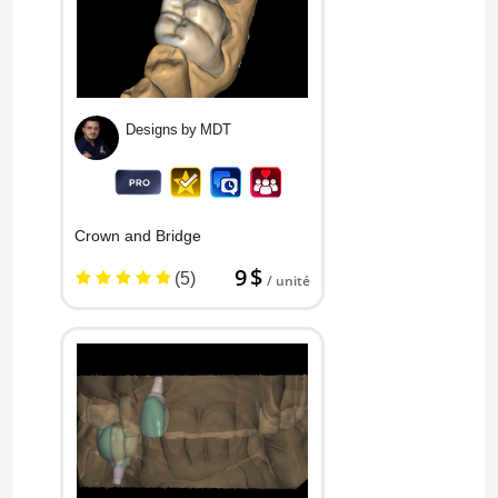
Designs by MDT
Crown and Bridge
9 $
(5)
/ unité