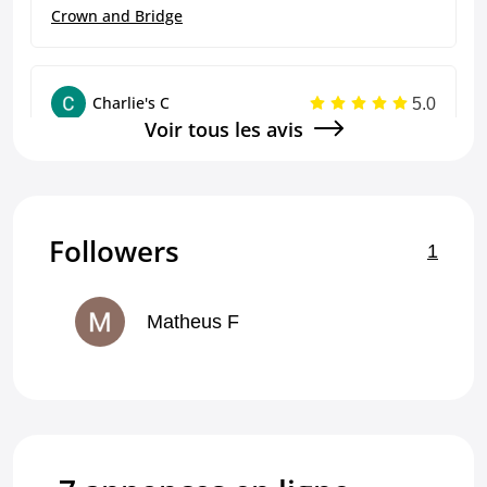
Crown and Bridge
5.0
Charlie's C
Voir tous les avis
great
Crown and Bridge
Followers
1
5.0
Charlie's C
Good, efficient
Matheus F
Crown and Bridge
5.0
Charlie's C
great!