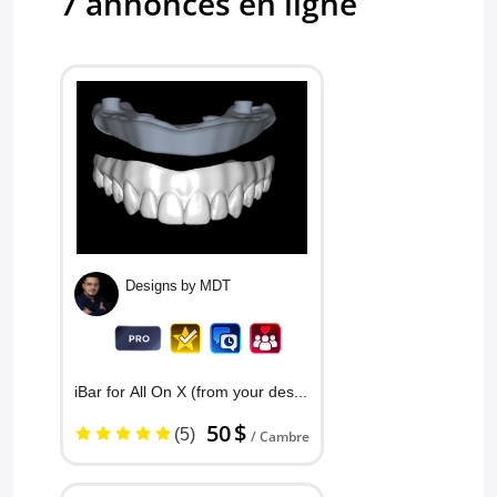
7 annonces en ligne
Crown and Bridge
5.0
Charlie's C
excellent
Crown and Bridge
Designs by MDT
iBar for All On X (from your des...
50 $
(5)
/ Cambre