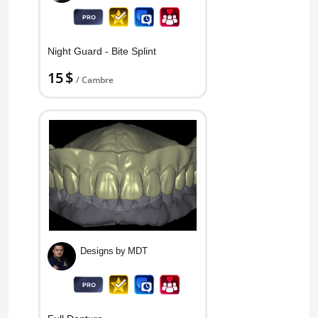
Night Guard - Bite Splint
15 $
/ Cambre
Designs by MDT