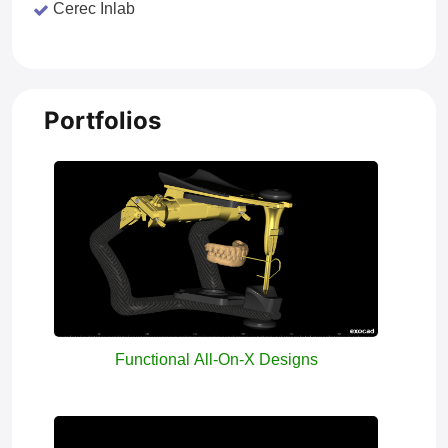
Cerec Inlab
Portfolios
Functional All-On-X Designs