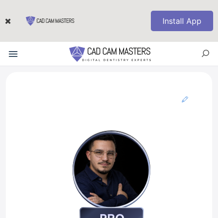
Install App