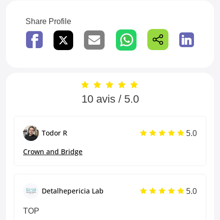
Share Profile
10 avis / 5.0
5.0
Todor R
Crown and Bridge
5.0
Detalhepericia Lab
TOP