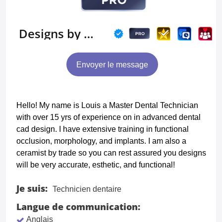
Designs by MDT
Envoyer le message
Hello! My name is Louis a Master Dental Technician
with over 15 yrs of experience on in advanced dental
cad design. I have extensive training in functional
occlusion, morphology, and implants. I am also a
ceramist by trade so you can rest assured you designs
will be very accurate, esthetic, and functional!
Je suis:
Technicien dentaire
Langue de communication:
Anglais