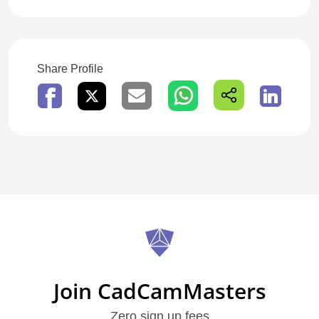
Share Profile
Join CadCamMasters
Zero sign up fees