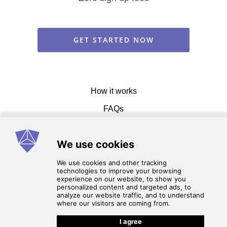
GET STARTED NOW
How it works
FAQs
Get in touch
Terms of service