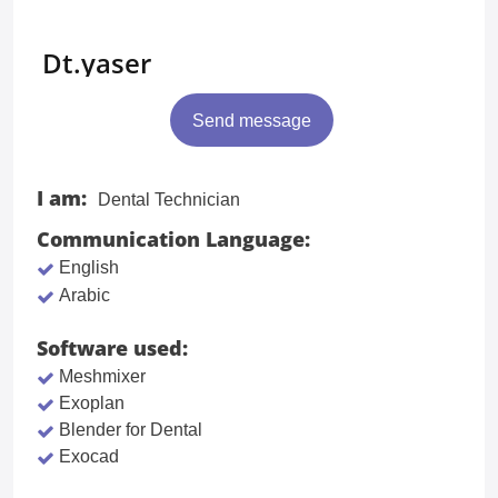
Dt.yaser
Send message
I am:
Dental Technician
Communication Language:
English
Arabic
Software used:
Meshmixer
Exoplan
Blender for Dental
Exocad