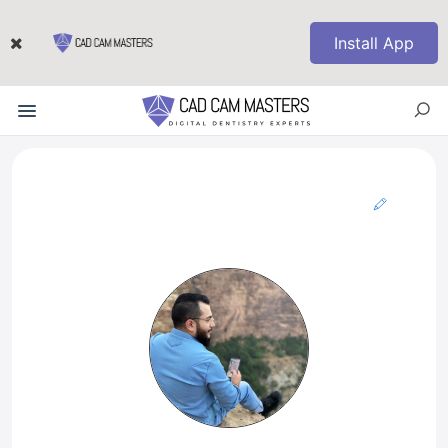
Install App