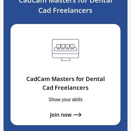
Cad Freelancers
CadCam Masters for Dental
Cad Freelancers
Show your skills
Join now