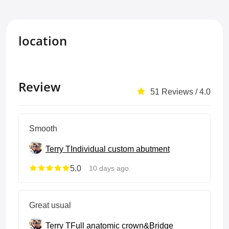
location
Review
51 Reviews / 4.0
Smooth
Terry T
Individual custom abutment
5.0
10 days ago.
Great usual
Terry T
Full anatomic crown&Bridge