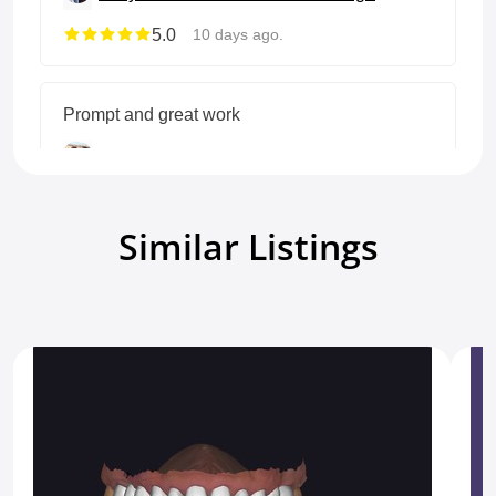
5.0
10 days ago.
Prompt and great work
Terry T
Full anatomic crown&Bridge
5.0
21 days ago.
Similar Listings
Show all reviews