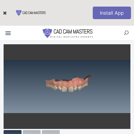
Install App