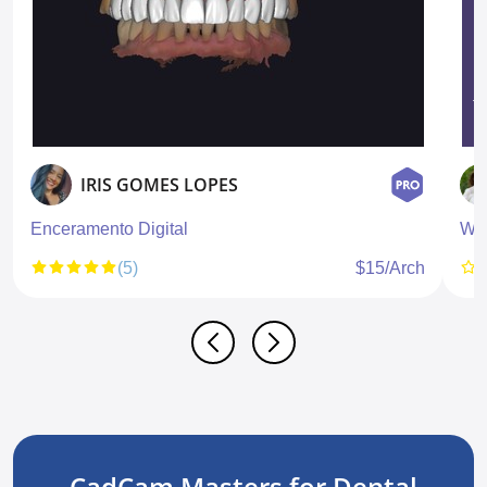
IRIS GOMES LOPES
Enceramento Digital
Wa
(5)
$15/Arch
CadCam Masters for Dental