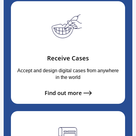
Receive Cases
Accept and design digital cases from anywhere
in the world
Find out more