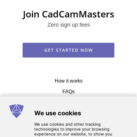
Join CadCamMasters
Zero sign up fees
GET STARTED NOW
How it works
FAQs
Get in touch