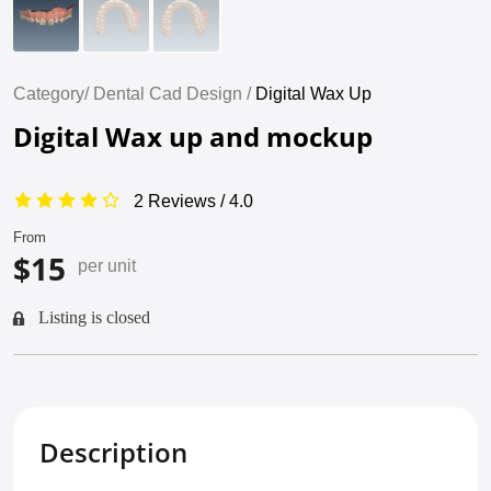
Category/
Dental Cad Design /
Digital Wax Up
Digital Wax up and mockup
2 Reviews / 4.0
From
$15
per unit
Listing is closed
Description