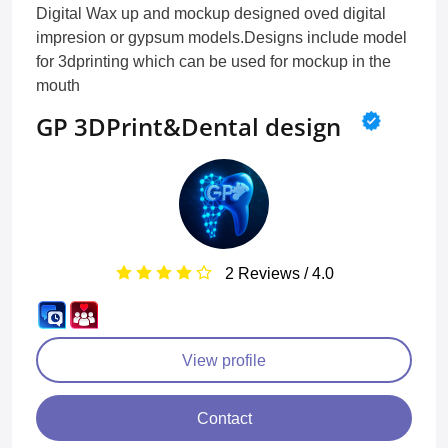
Digital Wax up and mockup designed oved digital
impresion or gypsum models.Designs include model
for 3dprinting which can be used for mockup in the
mouth
GP 3DPrint&Dental design
2 Reviews / 4.0
View profile
Contact