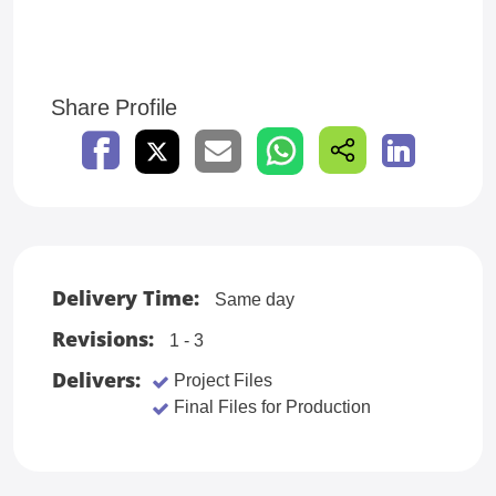
Share Profile
Delivery Time:
Same day
Revisions:
1 - 3
Delivers:
Project Files
Final Files for Production