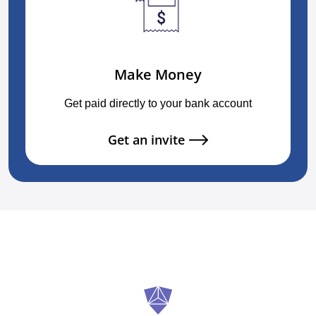
Make Money
Get paid directly to your bank account
Get an invite