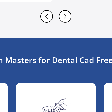
 Masters for Dental Cad Free