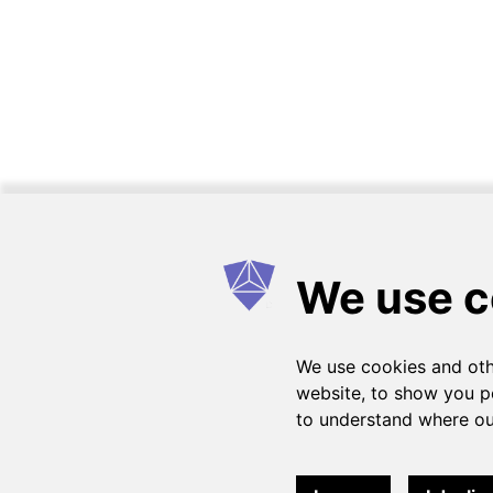
How it works
FAQs
Get in touch