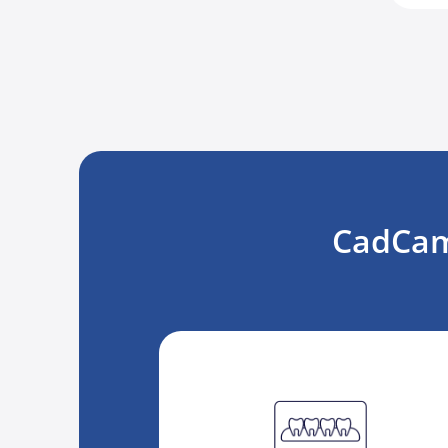
CadCam