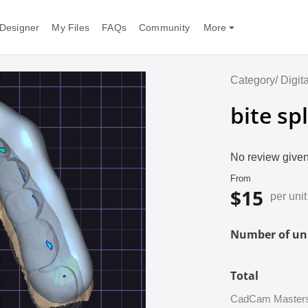
Designer
My Files
FAQs
Community
More
Category/
Digit
bite spl
No review given
From
$15
per unit
Number of uni
Total
CadCam Masters