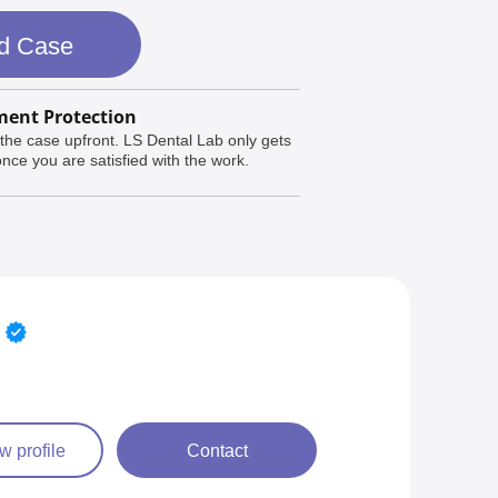
d Case
ent Protection
the case upfront. LS Dental Lab only gets
nce you are satisfied with the work.
w profile
Contact