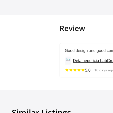
Review
Good design and good com
Detalhepericia Lab
Cro
5.0
10 days ag
Similar Listings