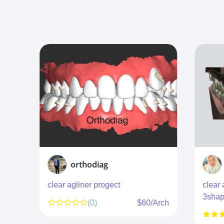
orthodiag
clear agliner progect
clear 
3shap
unit
(0)
$60/Arch