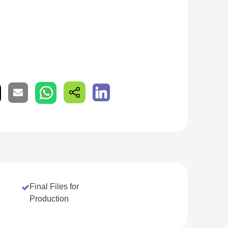
Final Files for
Production