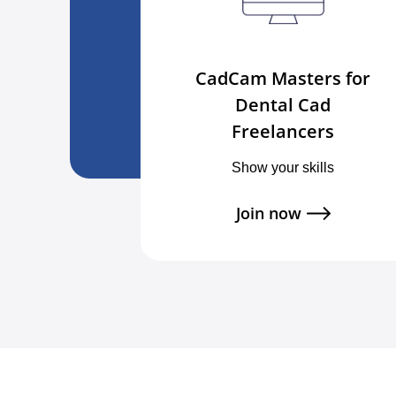
CadCam Masters for
Dental Cad
Freelancers
Show your skills
Join now