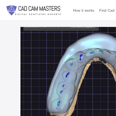
How it works
Find Cad 