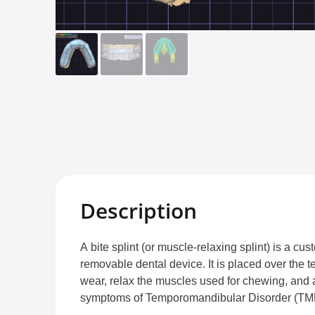
Description
A bite splint (or muscle-relaxing splint) is a 
removable dental device. It is placed over the t
wear, relax the muscles used for chewing, and a
symptoms of Temporomandibular Disorder (TM