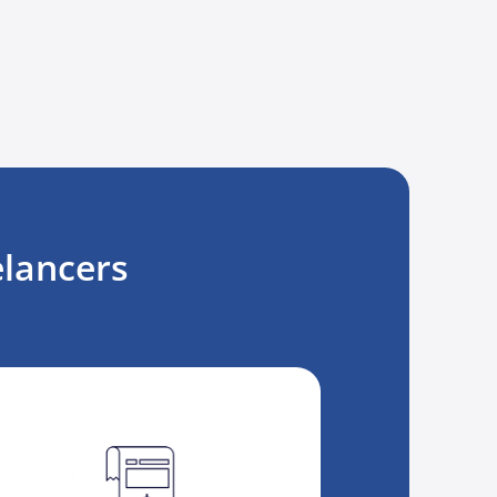
lancers