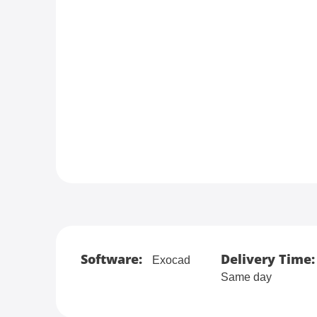
Software:
Delivery Time:
Exocad
Same day