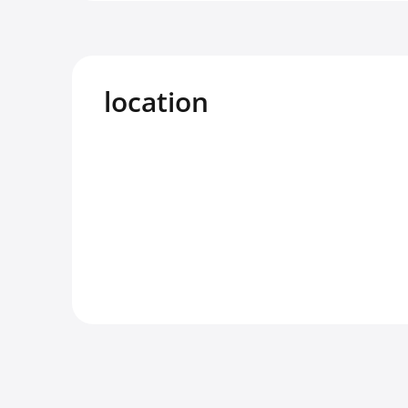
location