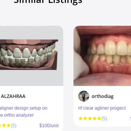
ALZAHRAA
orthodiag
aligner design setup on
rif clear agliner progect
e ortho analyzer
(5)
(5)
$100/unit