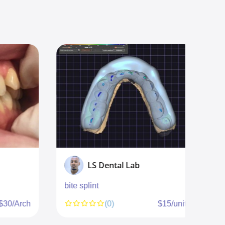
LS Dental Lab
bite splint
c
$30/Arch
(0)
$15/unit