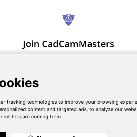
Join CadCamMasters
Zero sign up fees
GET STARTED NOW