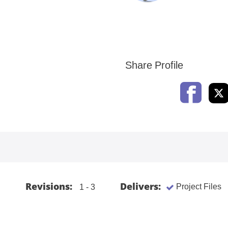
Share Profile
Revisions:
Delivers:
Project Files
1 - 3