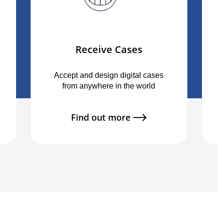
Receive Cases
Accept and design digital cases
from anywhere in the world
Find out more