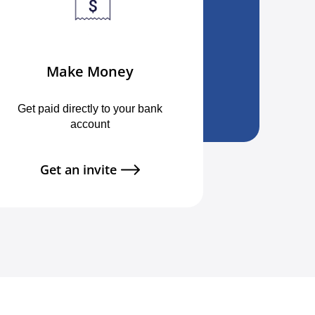
Make Money
Get paid directly to your bank
account
Get an invite