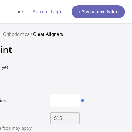
en
Sign up
Log in
+ Post a new listing
al Orthodontics /
Clear Aligners
int
 yet
ts:
 fees may apply