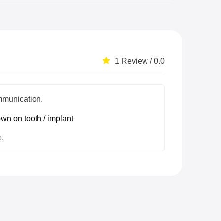
1 Review / 0.0
munication.
wn on tooth / implant
o.