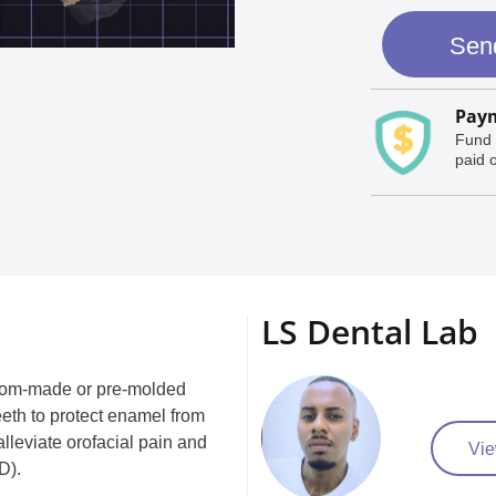
Sen
Paym
Fund 
paid o
LS Dental Lab
custom-made or pre-molded
eeth to protect enamel from
lleviate orofacial pain and
Vie
D).