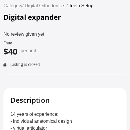
Category/
Digital Orthodontics /
Teeth Setup
Digital expander
No review given yet
From
$40
per unit
Listing is closed
Description
14 years of experience:
- individual anatomical design
- virtual articulator