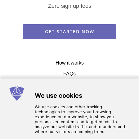
Zero sign up fees
GET STARTED NOW
How it works
FAQs
Get in touch