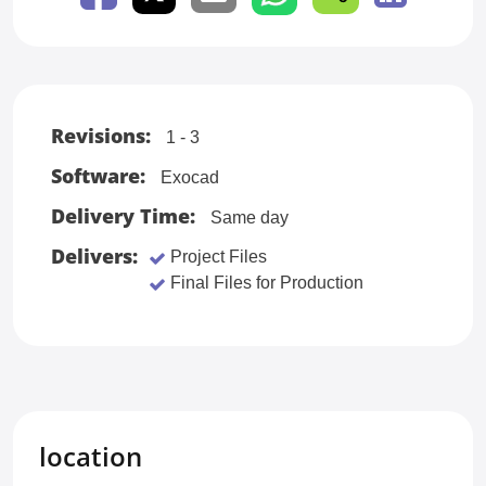
Revisions:
1 - 3
Software:
Exocad
Delivery Time:
Same day
Delivers:
Project Files
Final Files for Production
location