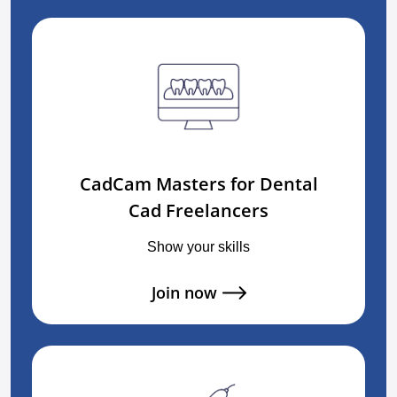
CadCam Masters for Dental
Cad Freelancers
Show your skills
Join now