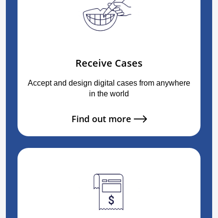
Receive Cases
Accept and design digital cases from anywhere
in the world
Find out more