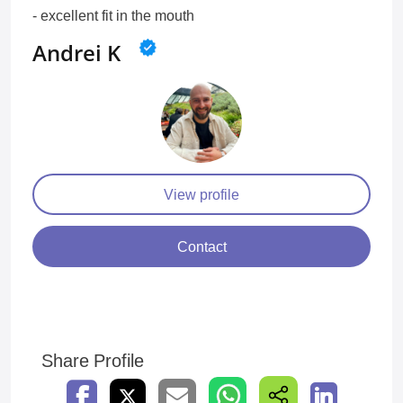
- excellent fit in the mouth
Andrei K
View profile
Contact
Share Profile