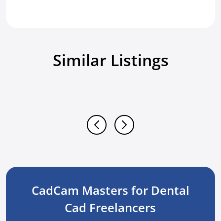
Similar Listings
CadCam Masters for Dental
Cad Freelancers