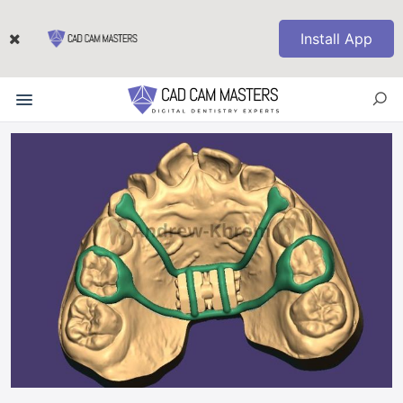
Install App