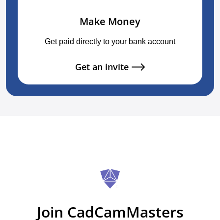
Make Money
Get paid directly to your bank account
Get an invite
Join CadCamMasters