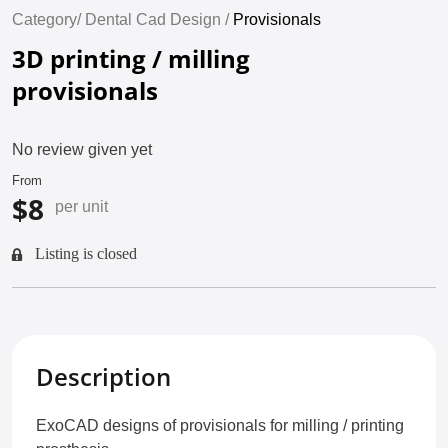
Category/
Dental Cad Design /
Provisionals
3D printing / milling
provisionals
No review given yet
From
$8
per unit
Listing is closed
Description
ExoCAD designs of provisionals for milling / printing