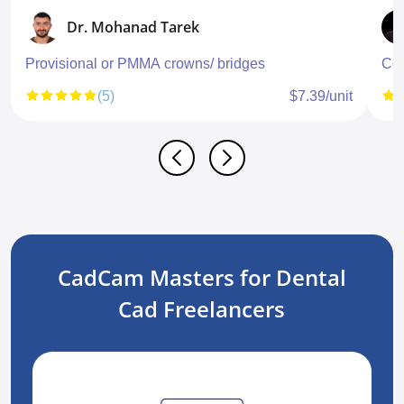
Dr. Mohanad Tarek
Provisional or PMMA crowns/ bridges
Con
(5)
$7.39/unit
CadCam Masters for Dental
Cad Freelancers