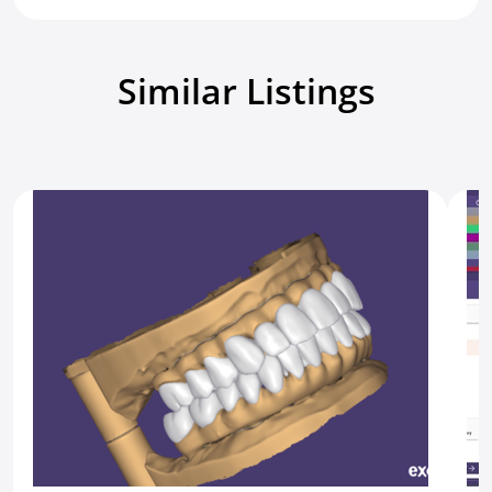
Similar Listings