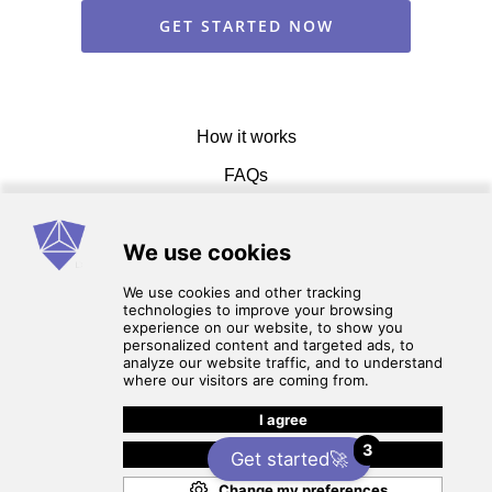
GET STARTED NOW
How it works
FAQs
Get in touch
Terms of service
3
Privacy Policy
Get started🚀