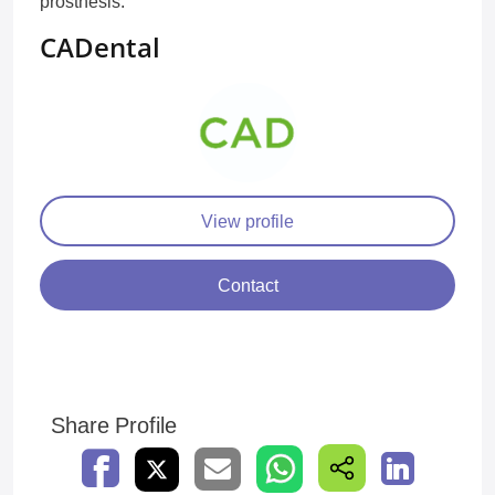
prosthesis.
CADental
View profile
Contact
Share Profile