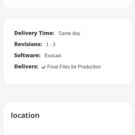
Delivery Time:
Same day
Revisions:
1 - 3
Software:
Exocad
Delivers:
Final Files for Production
location