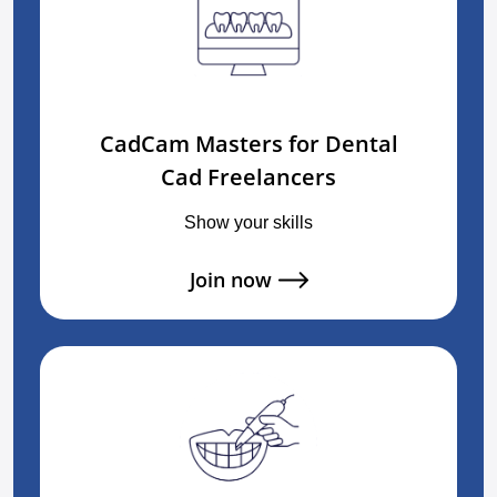
CadCam Masters for Dental
Cad Freelancers
Show your skills
Join now