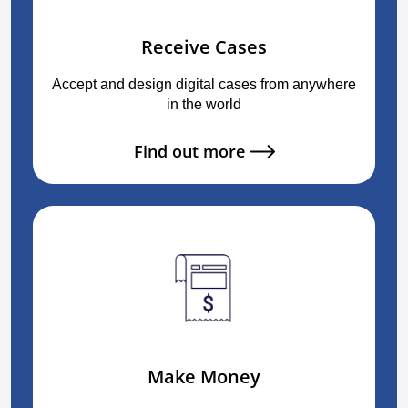
Receive Cases
Accept and design digital cases from anywhere
in the world
Find out more
Make Money