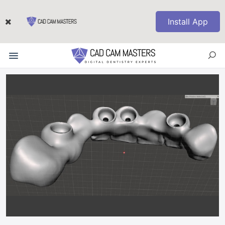
Install App