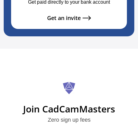
Get paid directly to your bank account
Get an invite
Join CadCamMasters
Zero sign up fees