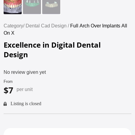
Category/
Dental Cad Design /
Full Arch Over Implants All
On X
Excellence in Digital Dental
Design
No review given yet
From
$7
per unit
Listing is closed