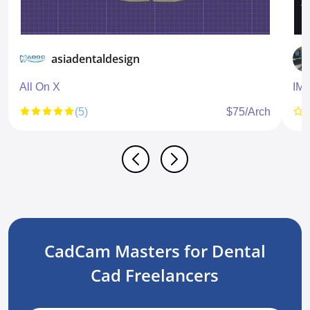
asiadentaldesign
All On X
IM
(5)
$75/Arch
CadCam Masters for Dental
Cad Freelancers