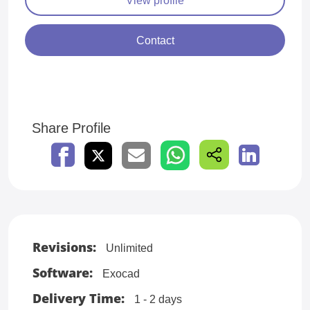
Contact
Share Profile
Revisions:
Unlimited
Software:
Exocad
Delivery Time:
1 - 2 days