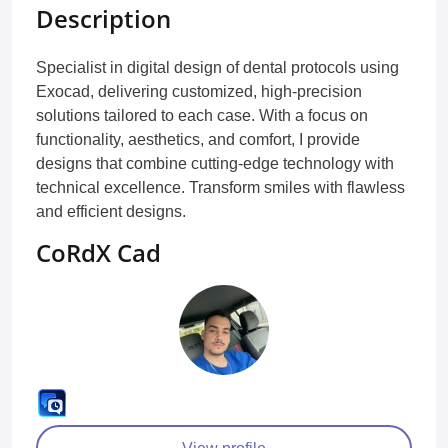
Description
Specialist in digital design of dental protocols using
Exocad, delivering customized, high-precision
solutions tailored to each case. With a focus on
functionality, aesthetics, and comfort, I provide
designs that combine cutting-edge technology with
technical excellence. Transform smiles with flawless
and efficient designs.
CoRdX Cad
View profile