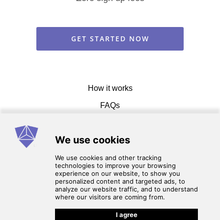
GET STARTED NOW
How it works
FAQs
Get in touch
Terms of service