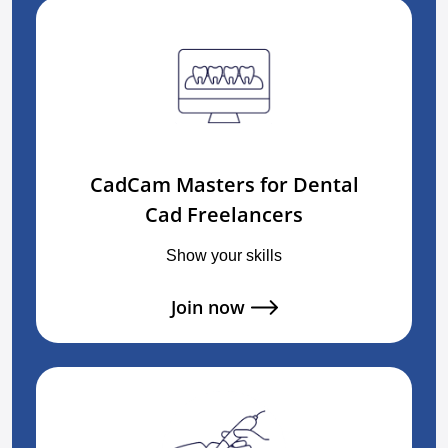
CadCam Masters for Dental
Cad Freelancers
Show your skills
Join now