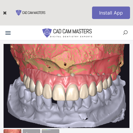
Install App