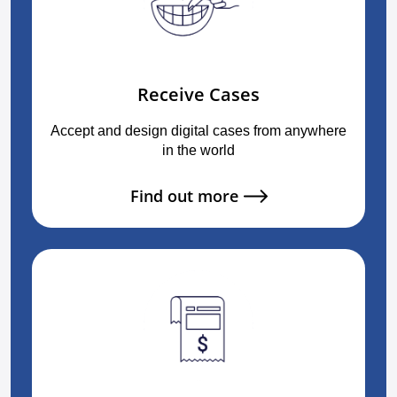
Receive Cases
Accept and design digital cases from anywhere
in the world
Find out more