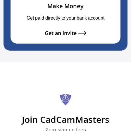
Make Money
Get paid directly to your bank account
Get an invite
Join CadCamMasters
Zero sign up fees