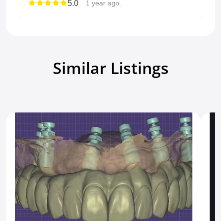
5.0
1 year ago.
Similar Listings