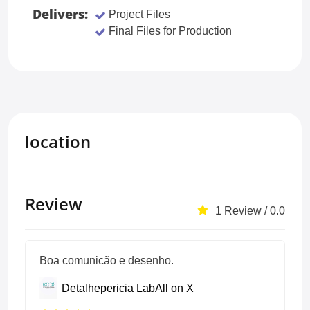
Delivers:
Project Files
Final Files for Production
location
Review
1 Review / 0.0
Boa comunicão e desenho.
Detalhepericia Lab
All on X