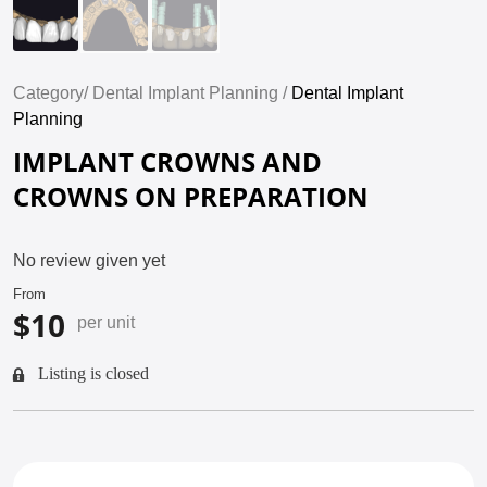
Category/
Dental Implant Planning /
Dental Implant
Planning
IMPLANT CROWNS AND
CROWNS ON PREPARATION
No review given yet
From
$10
per unit
Listing is closed