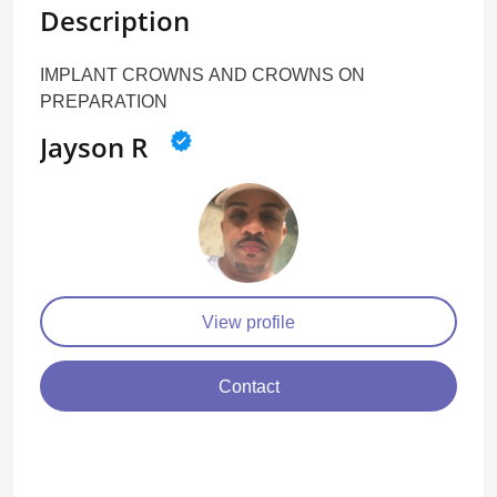
Description
IMPLANT CROWNS AND CROWNS ON
PREPARATION
Jayson R
View profile
Contact