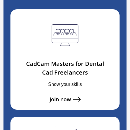
CadCam Masters for Dental
Cad Freelancers
Show your skills
Join now