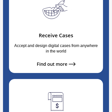
Receive Cases
Accept and design digital cases from anywhere
in the world
Find out more