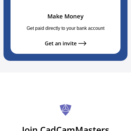
Make Money
Get paid directly to your bank account
Get an invite
Join CadCamMasters