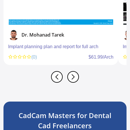
Dr. Mohanad Tarek
Implant planning plan and report for full arch
Imp
(0)
$61.99/Arch
CadCam Masters for Dental
Cad Freelancers