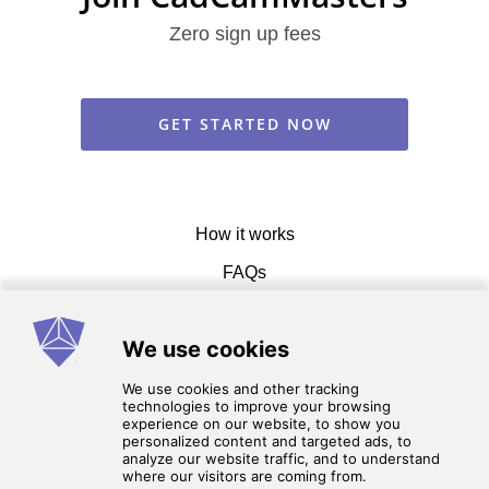
Zero sign up fees
GET STARTED NOW
How it works
FAQs
Get in touch