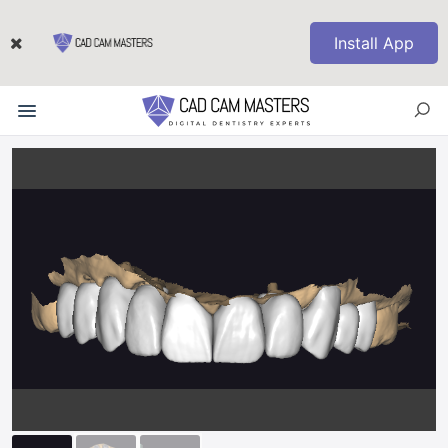
Install App