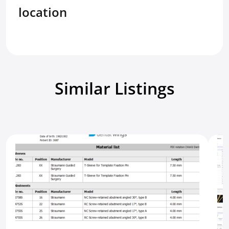
location
Similar Listings