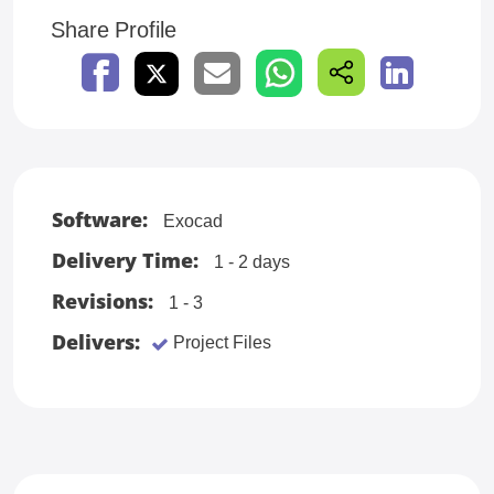
Share Profile
Software:
Exocad
Delivery Time:
1 - 2 days
Revisions:
1 - 3
Delivers:
Project Files