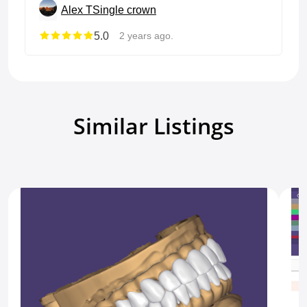
Alex T
Single crown
5.0
2 years ago.
Similar Listings