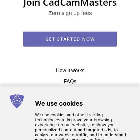
Join CadCamMasters
Zero sign up fees
GET STARTED NOW
How it works
FAQs
Get in touch