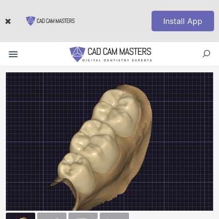
Install App