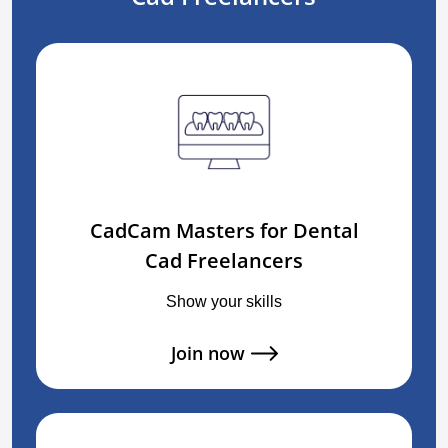
CadCam Masters for Dental
Cad Freelancers
Show your skills
Join now