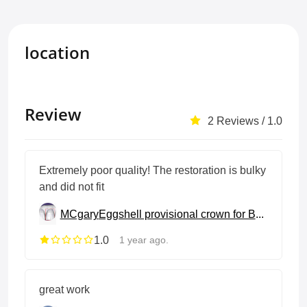
location
Review
2 Reviews / 1.0
Extremely poor quality! The restoration is bulky
and did not fit
MCgary
Eggshell provisional crown for BOPT
1.0
1 year ago.
great work