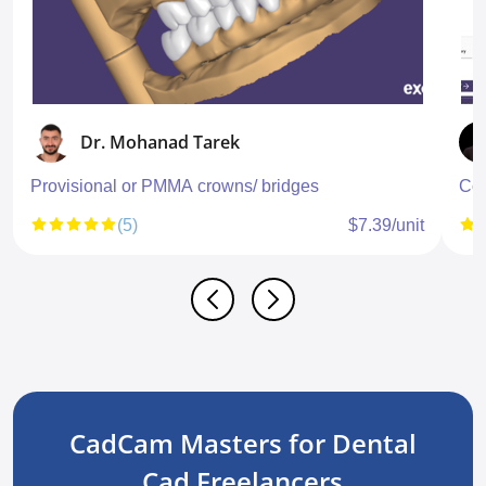
Dr. Mohanad Tarek
Provisional or PMMA crowns/ bridges
Con
(5)
$7.39/unit
CadCam Masters for Dental
Cad Freelancers