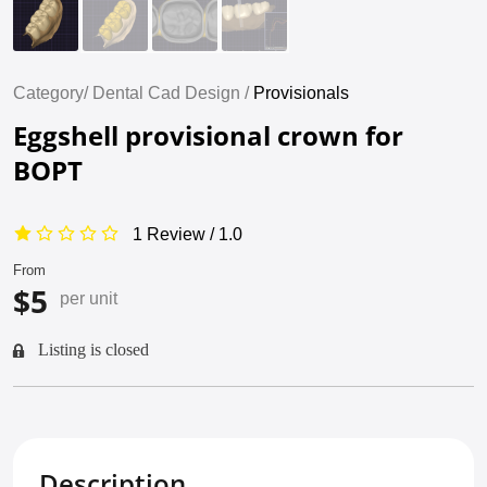
Category/
Dental Cad Design /
Provisionals
Eggshell provisional crown for
BOPT
1 Review / 1.0
From
$5
per unit
Listing is closed
Description