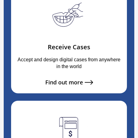
Receive Cases
Accept and design digital cases from anywhere
in the world
Find out more