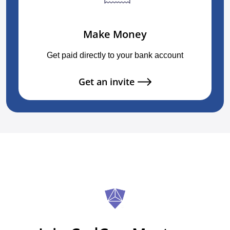
Make Money
Get paid directly to your bank account
Get an invite