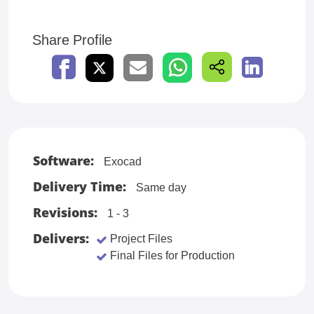
Share Profile
Software:
Exocad
Delivery Time:
Same day
Revisions:
1 - 3
Delivers:
Project Files
Final Files for Production