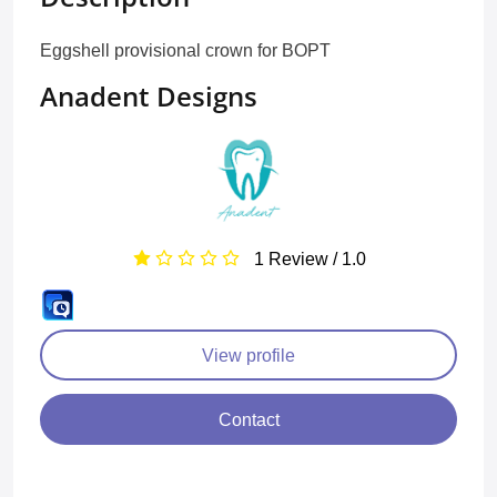
Eggshell provisional crown for BOPT
Anadent Designs
1 Review / 1.0
View profile
Contact