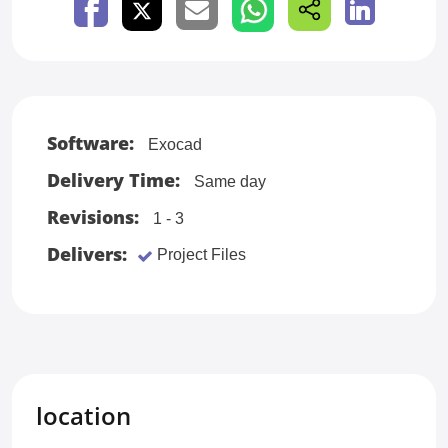
Software:
Exocad
Delivery Time:
Same day
Revisions:
1 - 3
Delivers:
Project Files
location