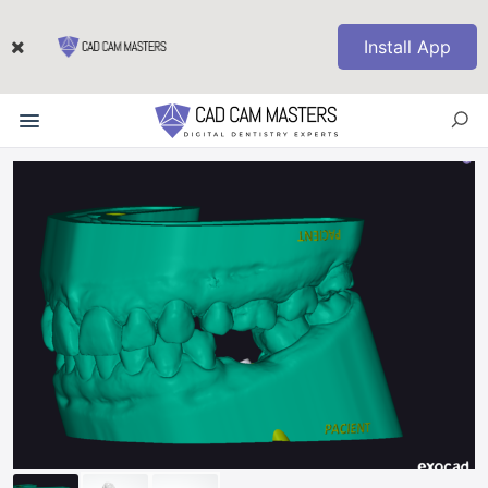
Install App