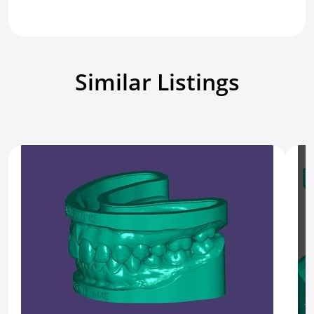
Similar Listings