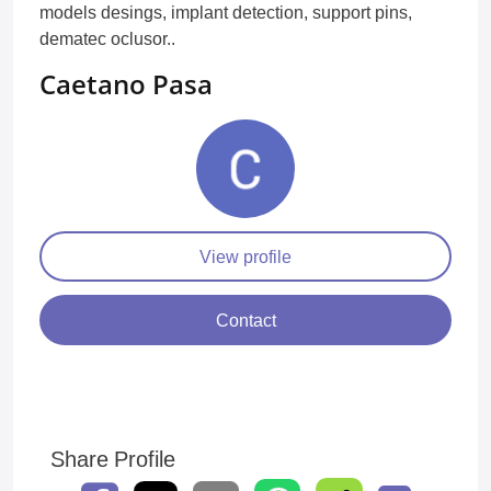
models desings, implant detection, support pins,
dematec oclusor..
Caetano Pasa
View profile
Contact
Share Profile