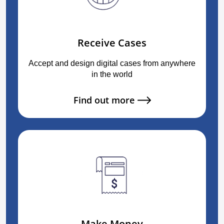
Receive Cases
Accept and design digital cases from anywhere
in the world
Find out more
Make Money