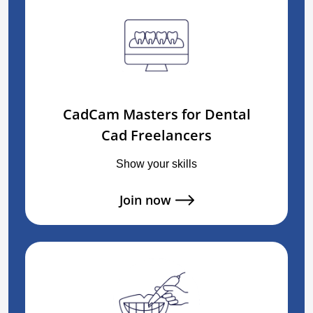
CadCam Masters for Dental
Cad Freelancers
Show your skills
Join now