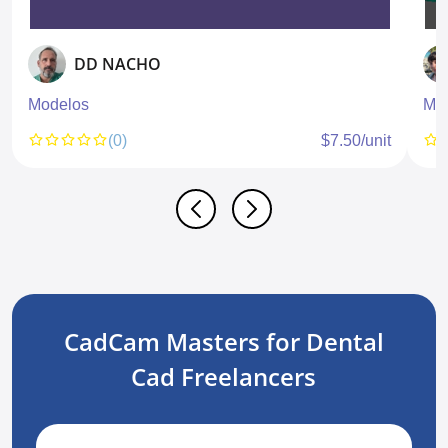
DD NACHO
Modelos
Mod
(0)
$7.50/unit
CadCam Masters for Dental
Cad Freelancers