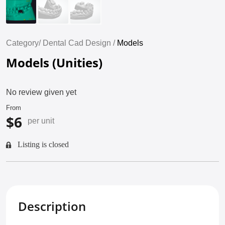
Category/
Dental Cad Design /
Models
Models (Unities)
No review given yet
From
$6
per unit
Listing is closed
Description