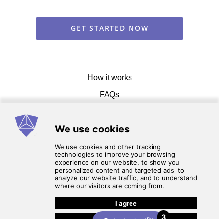
GET STARTED NOW
How it works
FAQs
Get in touch
Terms of service
3