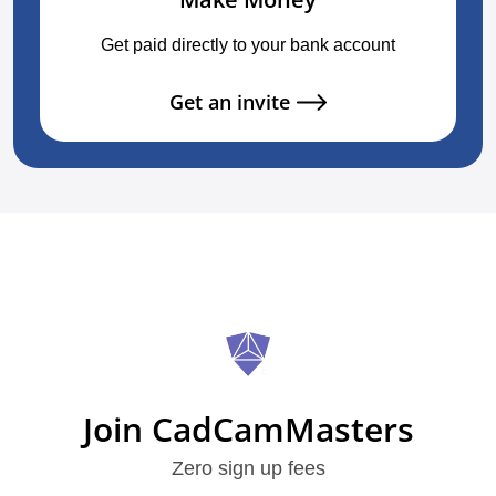
Get paid directly to your bank account
Get an invite
Join CadCamMasters
Zero sign up fees