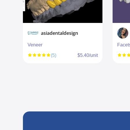
asiadentaldesign
Veneer
Facet
unit
(5)
$5.40/unit