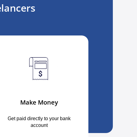
lancers
Make Money
Get paid directly to your bank
account