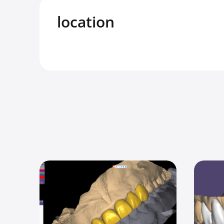
location