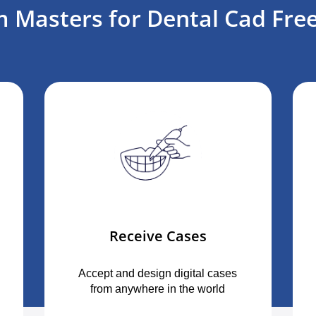
 Masters for Dental Cad Free
Receive Cases
Accept and design digital cases
from anywhere in the world