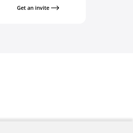
Get an invite