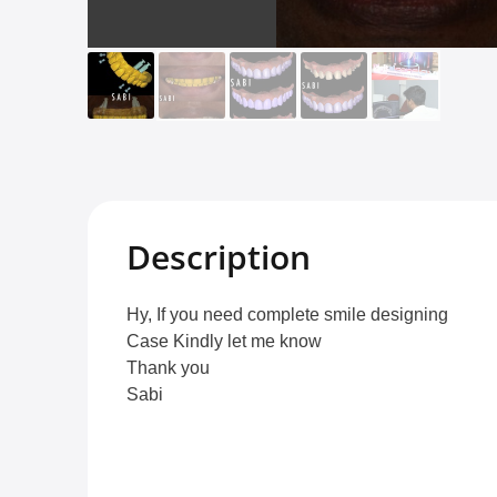
Description
Hy, If you need complete smile designing
Case Kindly let me know
Thank you
Sabi