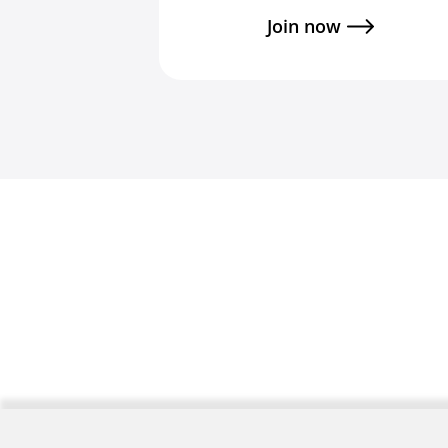
Join now