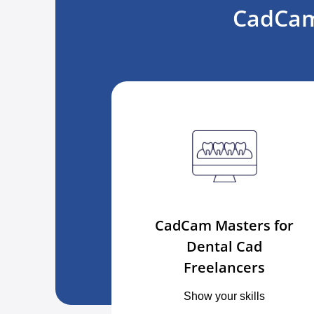
CadCam
CadCam Masters for
Dental Cad
Freelancers
Show your skills