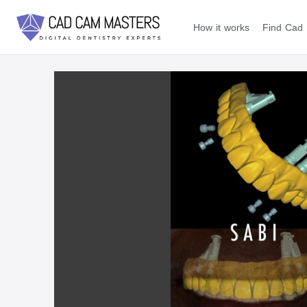
How it works
Find Cad 