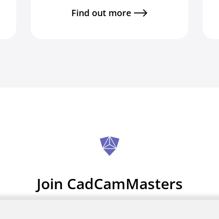
Find out more
Join CadCamMasters
Zero sign up fees