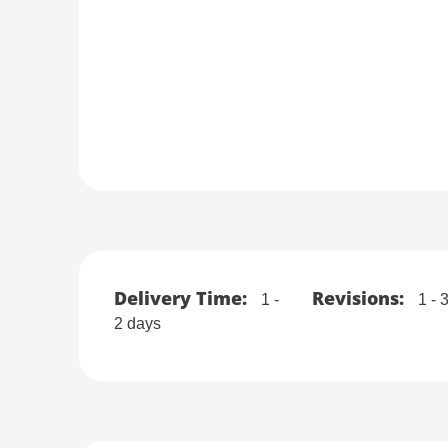
Delivery Time:
Revisions:
1 -
1 - 
2 days