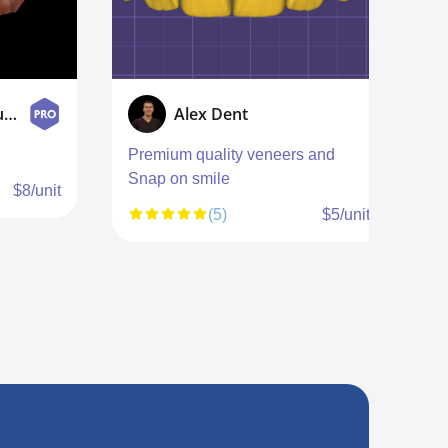
Smile designer Studio
Alex Dent
Premium quality veneers and
E
Snap on smile
$8/unit
(5)
$5/unit