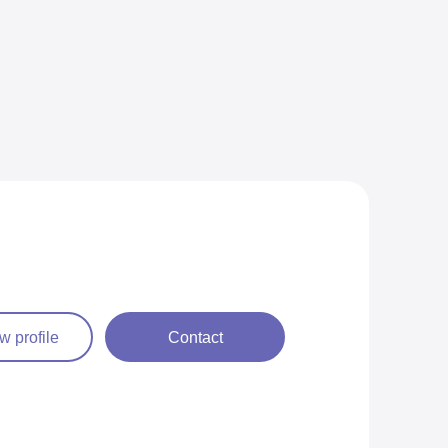
w profile
Contact