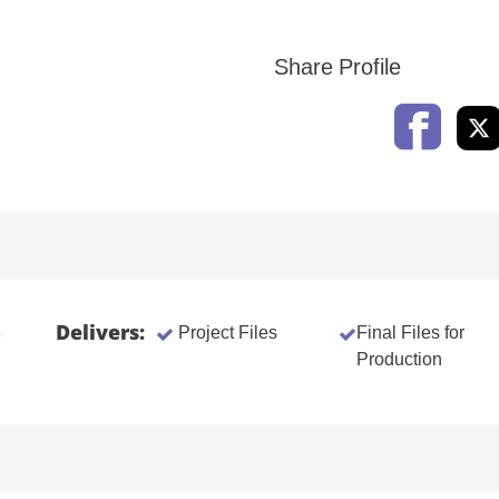
Share Profile
Delivers:
Project Files
Final Files for
3
Production