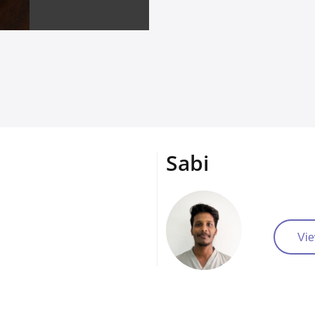
Sabi
Vie