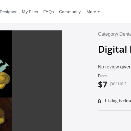
Designer
My Files
FAQs
Community
More
Category/
Denta
Digital
No review given
From
$7
per unit
Listing is clos