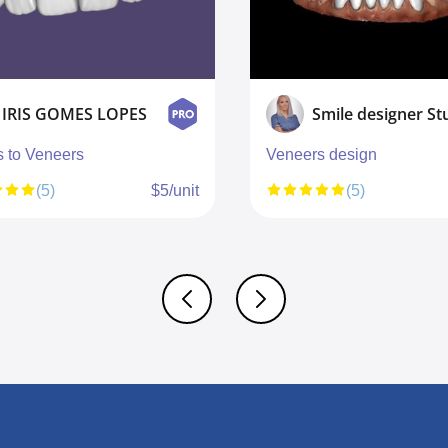
IRIS GOMES LOPES
s to Veneers
Veneers design
(5)
$5/unit
(5)