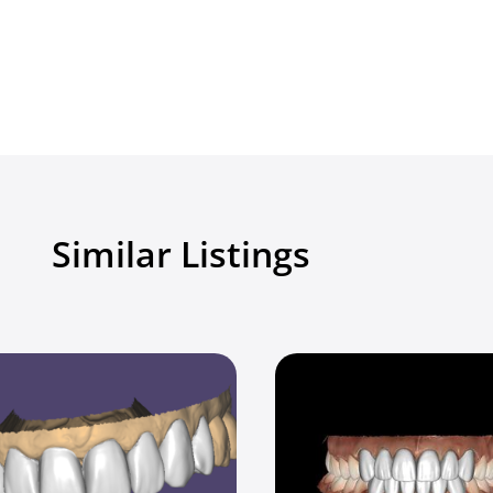
Similar Listings