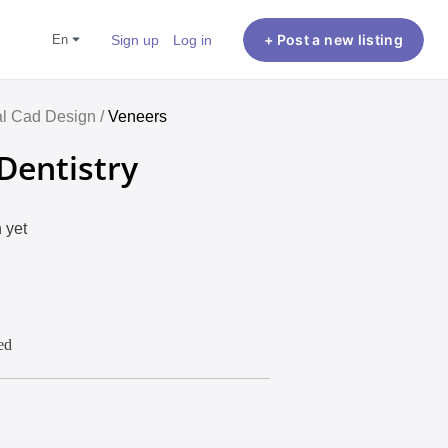
en
Sign up
Log in
+ Post a new listing
l Cad Design /
Veneers
 Dentistry
 yet
ed