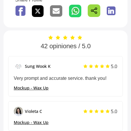
42 opiniones / 5.0
5.0
Sung Wook K
Very prompt and accurate service. thank you!
Mockup - Wax Up
5.0
Violeta C
Mockup - Wax Up