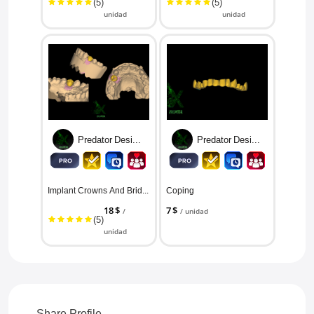
(5)
(5)
unidad
unidad
Predator Designs
Predator Designs
Implant Crowns And Bridges/ All ...
Coping
18 $
7 $
/
/ unidad
(5)
unidad
Share Profile