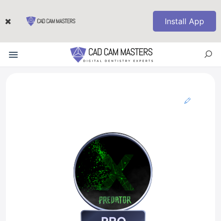
Install App