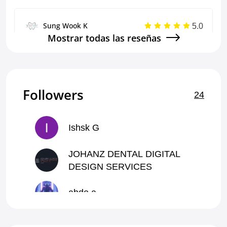
5.0
Sung Wook K
Mostrar todas las reseñas
Excellent communication, speed, and quality of
work
Single Crown
Followers
24
5.0
Sung Wook K
Ishsk G
Communicates well and prompt, and does a good
job.
JOHANZ DENTAL DIGITAL
DESIGN SERVICES
Mockup - Wax Up
abdo a
5.0
Geraldine T
ffcctt N
everything went perfectly, he even gave me