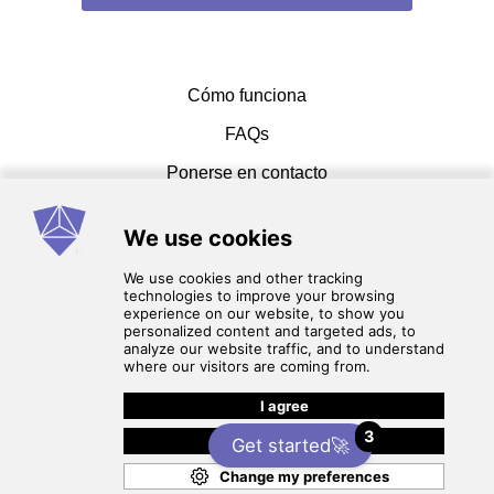
shaimaa a
Cómo funciona
Alin Gabriel F
FAQs
Clara
Ponerse en contacto
Muhammed J
E & M Dental Lab
Ahmed S
Términos de servicio
política de privacidad
3
Get started🚀
© 2026 cadcammasters. Reservados todos los
derechos.