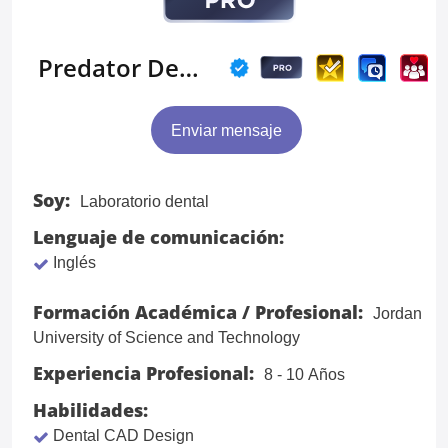
Predator Designs
Enviar mensaje
Soy:
Laboratorio dental
Lenguaje de comunicación:
Inglés
Formación Académica / Profesional:
Jordan
University of Science and Technology
Experiencia Profesional:
8 - 10 Años
Habilidades:
Dental CAD Design