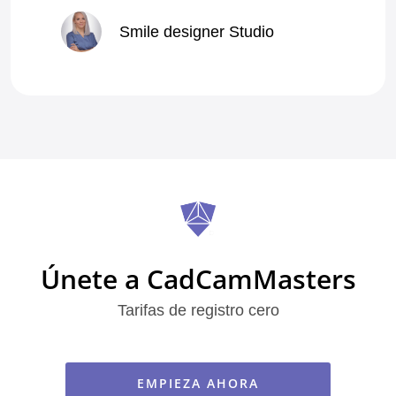
Smile designer Studio
Vladyslav Pereverzyev
Alba
Piotr A
Ilia Chiver
mrlnik
Únete a CadCamMasters
Tarifas de registro cero
Sung Wook K
Pâmella P
EMPIEZA AHORA