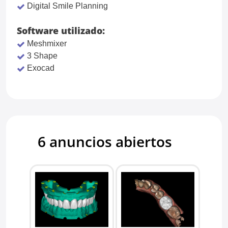
Digital Smile Planning
Software utilizado:
Meshmixer
3 Shape
Exocad
6 anuncios abiertos