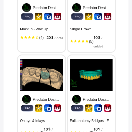
Predator Designs
Predator Designs
Mockup - Wax Up
Single Crown
(4)
20 $
10 $
/ Arco
/
(5)
unidad
Predator Designs
Predator Designs
Onlays & inlays
Full anatomy Bridges - For Resto...
10 $
10 $
/
/