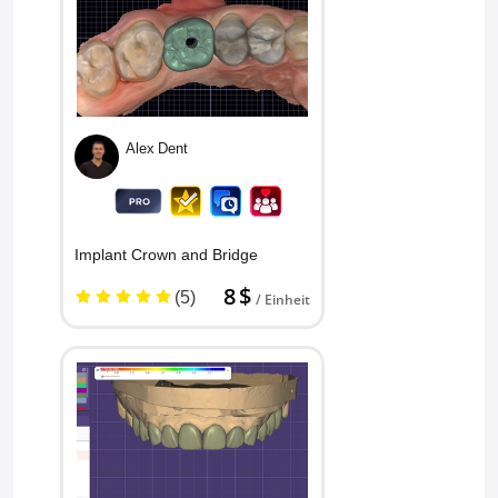
Alex Dent
Implant Crown and Bridge
8 $
(5)
/ Einheit