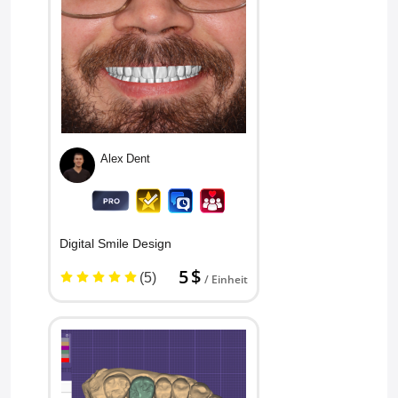
Alex Dent
Digital Smile Design
5 $
(5)
/ Einheit