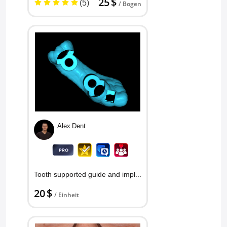
25 $
(5)
/ Bogen
Alex Dent
Tooth supported guide and implan...
20 $
/ Einheit