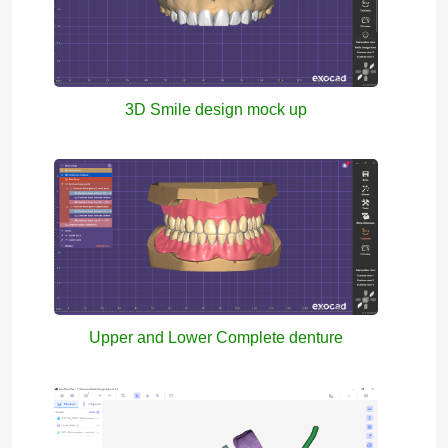
3D Smile design mock up
Upper and Lower Complete denture