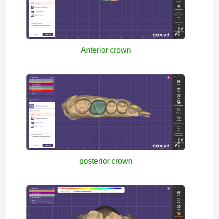
Anterior crown
posterior crown