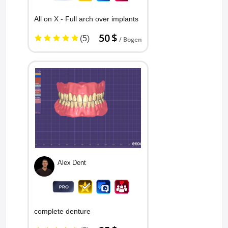
Conrado B
All on X - Full arch over implants
50 $
(5)
/ Bogen
Draper Smiles
Alex Dent
complete denture