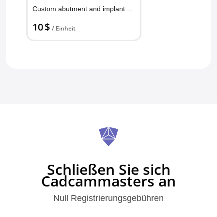
Custom abutment and implant Crown
10 $
/ Einheit
Schließen Sie sich
Cadcammasters an
Null Registrierungsgebühren