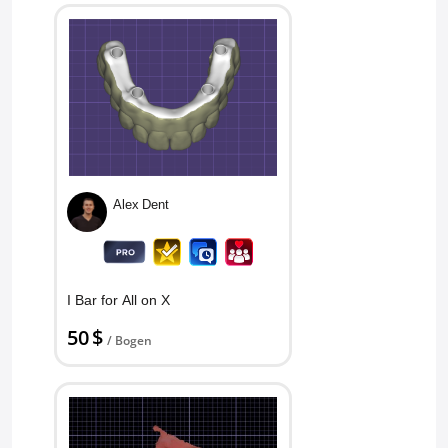
Alex Dent
I Bar for All on X
50 $
/ Bogen