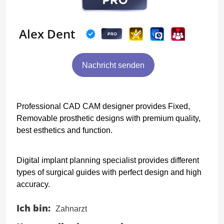
Alex Dent
Nachricht senden
Professional CAD CAM designer provides Fixed,
Removable prosthetic designs with premium quality,
best esthetics and function.
Digital implant planning specialist provides different
types of surgical guides with perfect design and high
accuracy.
Ich bin:
Zahnarzt