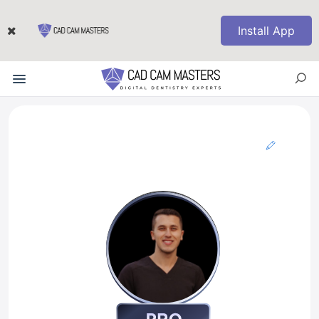
Install App