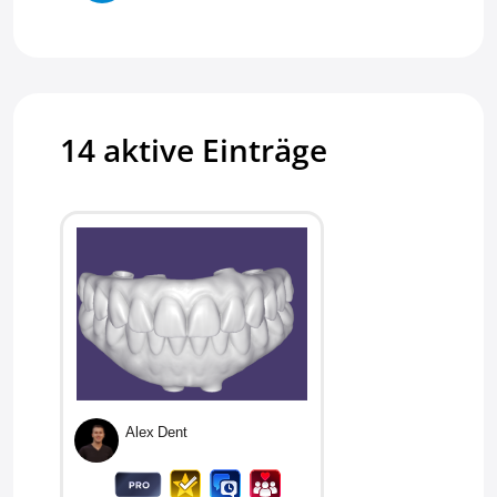
Vladyslav Pereverzyev
Armstrong D
14 aktive Einträge
Jorge G
Scotty W
Pourya E
Jeffrey
Alex Dent
Zahid M