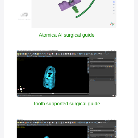
Atomica AI surgical guide
Tooth supported surgical guide