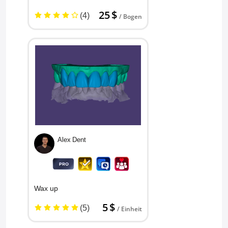
25 $
(4)
/ Bogen
Alex Dent
Wax up
5 $
(5)
/ Einheit