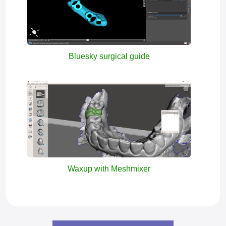
Bluesky surgical guide
Waxup with Meshmixer