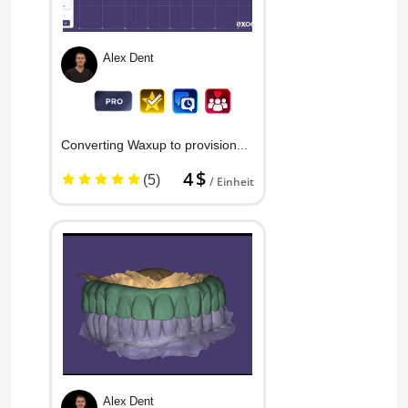
Alex Dent
Converting Waxup to provisional ...
4 $
(5)
/ Einheit
Alex Dent