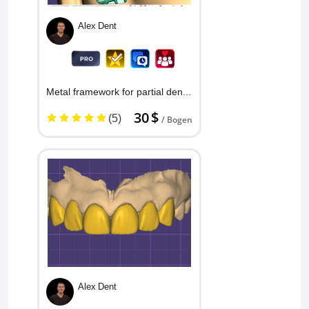
Alex Dent
Metal framework for partial denture
30 $
(5)
/ Bogen
Alex Dent