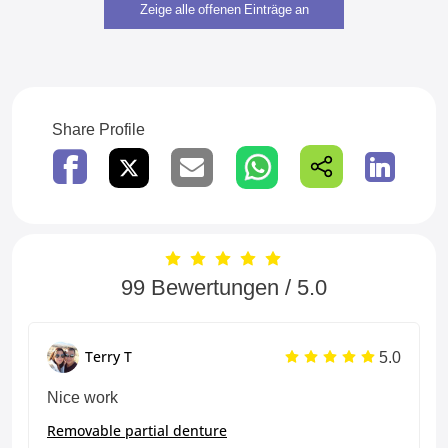
Zeige alle offenen Einträge an
Share Profile
99 Bewertungen / 5.0
5.0
Terry T
Nice work
Removable partial denture