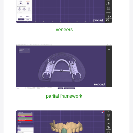
veneers
partial framework