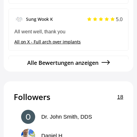
5.0
Sung Wook K
All went well, thank you
All on X - Full arch over implants
Alle Bewertungen anzeigen
5.0
Sung Wook K
Thank you
All on X - Full arch over implants
Followers
18
5.0
Sung Wook K
Dr. John Smith, DDS
Good reliable work every time, thank you!
Daniel H
Crown and bridge