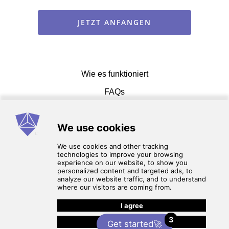
JETZT ANFANGEN
Wie es funktioniert
FAQs
Einen Vetrag eingehen
Nutzungsbedingungen
3
Datenschutz-Bestimmungen
Get started🚀