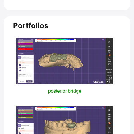
Portfolios
posterior bridge