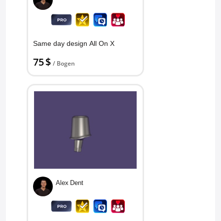
Same day design All On X
75 $
/ Bogen
Alex Dent