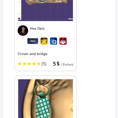
Alex Dent
Crown and bridge
5 $
(5)
/ Einheit