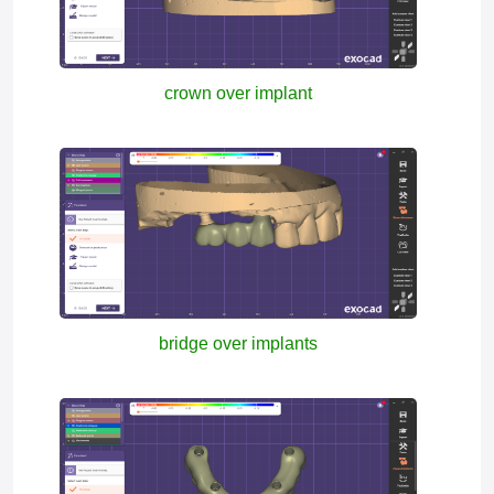
crown over implant
bridge over implants