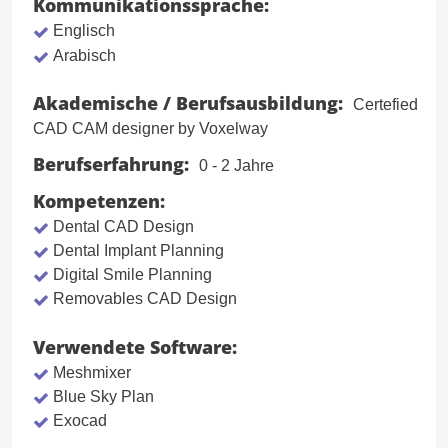
Kommunikationssprache:
Englisch
Arabisch
Akademische / Berufsausbildung:
Certefied
CAD CAM designer by Voxelway
Berufserfahrung:
0 - 2 Jahre
Kompetenzen:
Dental CAD Design
Dental Implant Planning
Digital Smile Planning
Removables CAD Design
Verwendete Software:
Meshmixer
Blue Sky Plan
Exocad