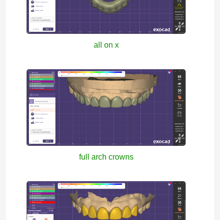
all on x
full arch crowns