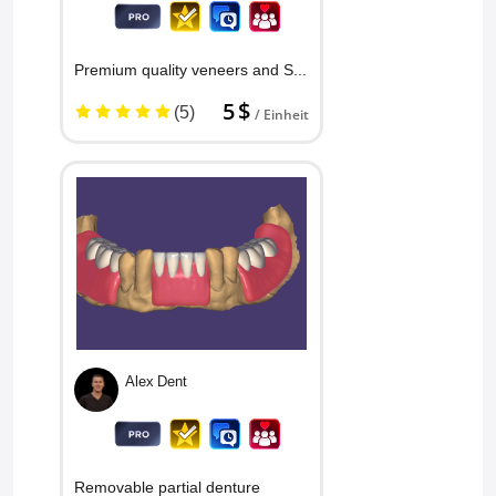
Premium quality veneers and Snap...
5 $
(5)
/ Einheit
Alex Dent
Removable partial denture